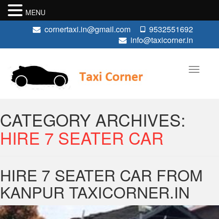
MENU
cornertaxi.in@gmail.com
9532551692
info@taxicorner.in
CATEGORY ARCHIVES:
HIRE 7 SEATER CAR
HIRE 7 SEATER CAR FROM
KANPUR TAXICORNER.IN