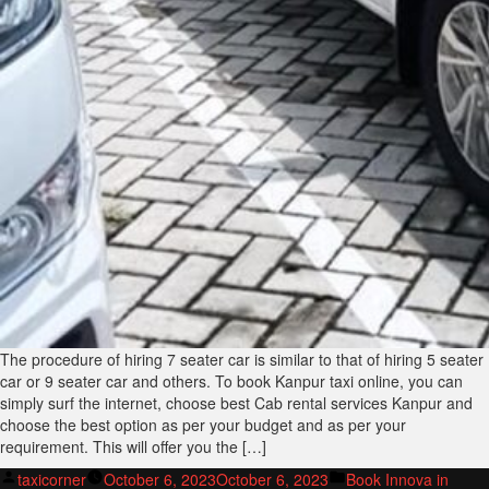
The procedure of hiring 7 seater car is similar to that of hiring 5 seater
car or 9 seater car and others. To book Kanpur taxi online, you can
simply surf the internet, choose best Cab rental services Kanpur and
choose the best option as per your budget and as per your
requirement. This will offer you the […]
Posted
Posted
taxicorner
October 6, 2023
October 6, 2023
Book Innova in