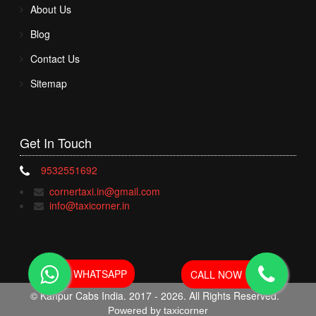
About Us
Blog
Contact Us
Sitemap
Get In
Touch
9532551692
cornertaxi.in@gmail.com
info@taxicorner.in
WHATSAPP
CALL NOW
© Kanpur Cabs India. 2017 - 2026. All Rights Reserved.
Powered by taxicorner