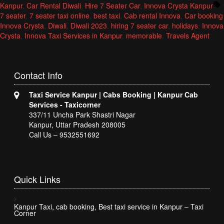
by
in
T
Kanpur
,
Car Rental Diwali
,
Hire 7 Seater Car
,
Innova Crysta Kanpur
7 seater
,
7 seater taxi online
,
best taxi
,
Cab rental Innova
,
Car booking
Innova Crysta
,
Diwali
,
Diwali 2023
,
hiring 7 seater car
,
holidays
,
Innova
Crysta
,
Innova Taxi Services in Kanpur
,
memorable
,
Travels Agent
Contact
Info
Taxi Service Kanpur | Cabs Booking | Kanpur Cab
Services - Taxicorner
337/11 Uncha Park Shastri Nagar
Kanpur, Uttar Pradesh 208005
Call Us – 9532551692
Quick
Links
Kanpur Taxi, cab booking, Best taxi service in Kanpur – Taxi
Corner