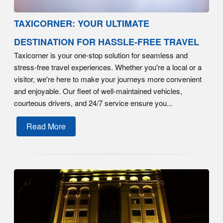
TAXICORNER: YOUR ULTIMATE
DESTINATION FOR HASSLE-FREE TRAVEL
Taxicorner is your one-stop solution for seamless and
stress-free travel experiences. Whether you're a local or a
visitor, we're here to make your journeys more convenient
and enjoyable. Our fleet of well-maintained vehicles,
courteous drivers, and 24/7 service ensure you...
Read More