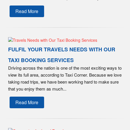
Read More
FULFIL YOUR TRAVELS NEEDS WITH OUR
TAXI BOOKING SERVICES
Driving across the nation is one of the most exciting ways to
view its full area, according to Taxi Corner. Because we love
taking road trips, we have been working hard to make sure
that you enjoy them as much...
Read More