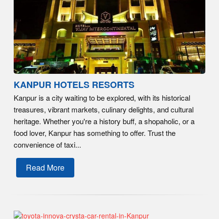
KANPUR HOTELS RESORTS
Kanpur is a city waiting to be explored, with its historical
treasures, vibrant markets, culinary delights, and cultural
heritage. Whether you're a history buff, a shopaholic, or a
food lover, Kanpur has something to offer. Trust the
convenience of taxi...
Read More