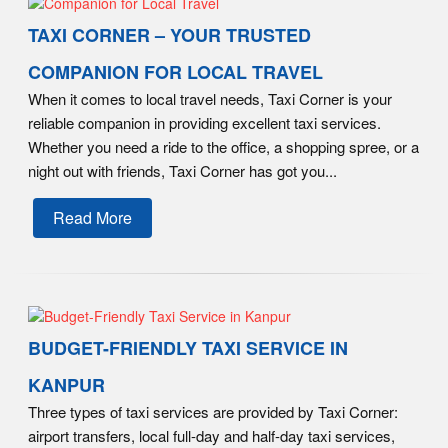
TAXI CORNER – YOUR TRUSTED
COMPANION FOR LOCAL TRAVEL
When it comes to local travel needs, Taxi Corner is your
reliable companion in providing excellent taxi services.
Whether you need a ride to the office, a shopping spree, or a
night out with friends, Taxi Corner has got you...
Read More
BUDGET-FRIENDLY TAXI SERVICE IN
KANPUR
Three types of taxi services are provided by Taxi Corner:
airport transfers, local full-day and half-day taxi services,