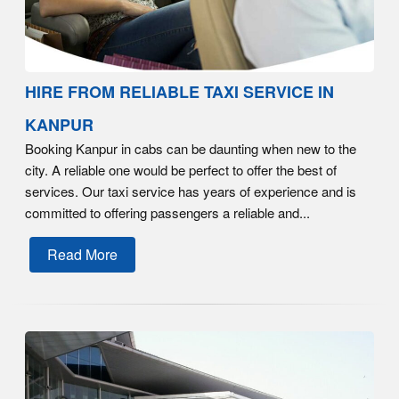
HIRE FROM RELIABLE TAXI SERVICE IN
KANPUR
Booking Kanpur in cabs can be daunting when new to the
city. A reliable one would be perfect to offer the best of
services. Our taxi service has years of experience and is
committed to offering passengers a reliable and...
Read More