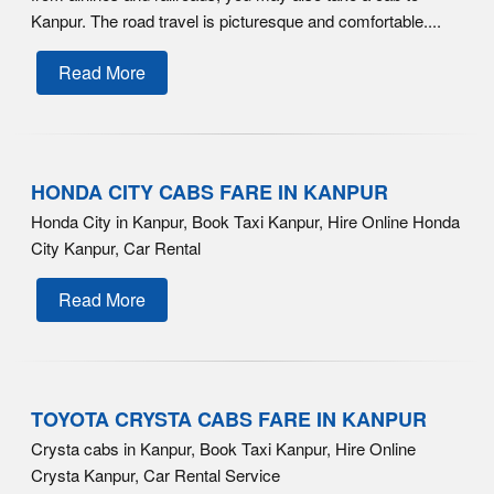
Kanpur. The road travel is picturesque and comfortable....
Read More
HONDA CITY CABS FARE IN KANPUR
Honda City in Kanpur, Book Taxi Kanpur, Hire Online Honda
City Kanpur, Car Rental
Read More
TOYOTA CRYSTA CABS FARE IN KANPUR
Crysta cabs in Kanpur, Book Taxi Kanpur, Hire Online
Crysta Kanpur, Car Rental Service