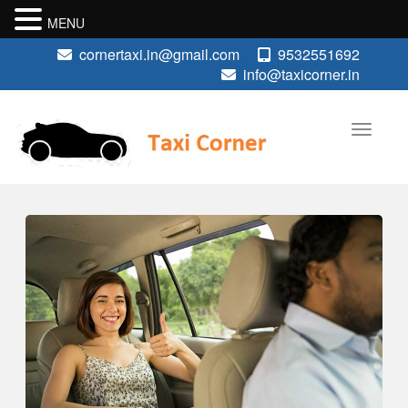
MENU
cornertaxi.in@gmail.com
9532551692
info@taxicorner.in