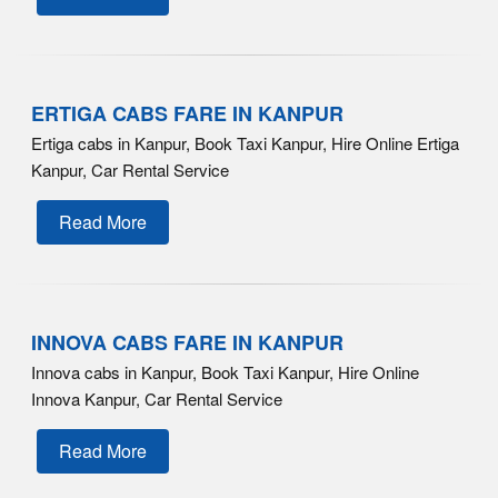
ERTIGA CABS FARE IN KANPUR
Ertiga cabs in Kanpur, Book Taxi Kanpur, Hire Online Ertiga
Kanpur, Car Rental Service
Read More
INNOVA CABS FARE IN KANPUR
Innova cabs in Kanpur, Book Taxi Kanpur, Hire Online
Innova Kanpur, Car Rental Service
Read More