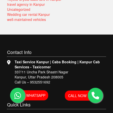
travel agency in Kanpur
Uncategorized
Wedding car rental Kanpur
well-maintained vehicles
Contact
Info
Taxi Service Kanpur | Cabs Booking | Kanpur Cab
Services - Taxicorner
337/11 Uncha Park Shastri Nagar
Kanpur, Uttar Pradesh 208005
Call Us – 9532551692
WHATSAPP
CALL NOW
Quick
Links