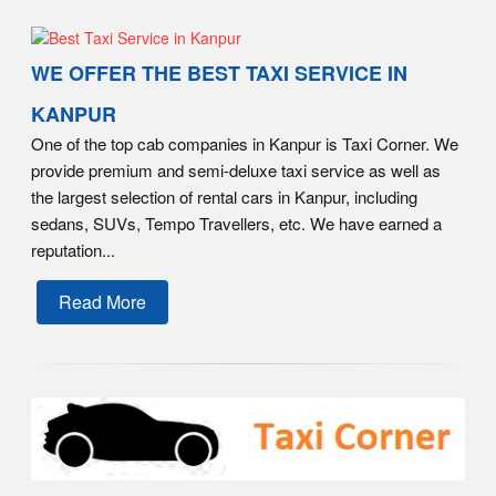
WE OFFER THE BEST TAXI SERVICE IN
KANPUR
One of the top cab companies in Kanpur is Taxi Corner. We
provide premium and semi-deluxe taxi service as well as
the largest selection of rental cars in Kanpur, including
sedans, SUVs, Tempo Travellers, etc. We have earned a
reputation...
Read More