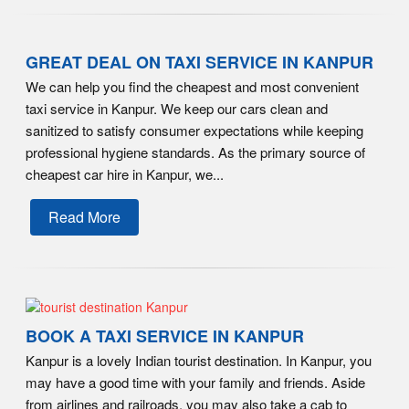
GREAT DEAL ON TAXI SERVICE IN KANPUR
We can help you find the cheapest and most convenient
taxi service in Kanpur. We keep our cars clean and
sanitized to satisfy consumer expectations while keeping
professional hygiene standards. As the primary source of
cheapest car hire in Kanpur, we...
Read More
BOOK A TAXI SERVICE IN KANPUR
Kanpur is a lovely Indian tourist destination. In Kanpur, you
may have a good time with your family and friends. Aside
from airlines and railroads, you may also take a cab to