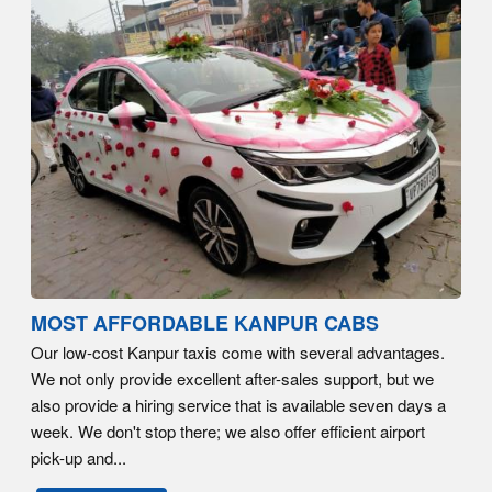
MOST AFFORDABLE KANPUR CABS
Our low-cost Kanpur taxis come with several advantages.
We not only provide excellent after-sales support, but we
also provide a hiring service that is available seven days a
week. We don't stop there; we also offer efficient airport
pick-up and...