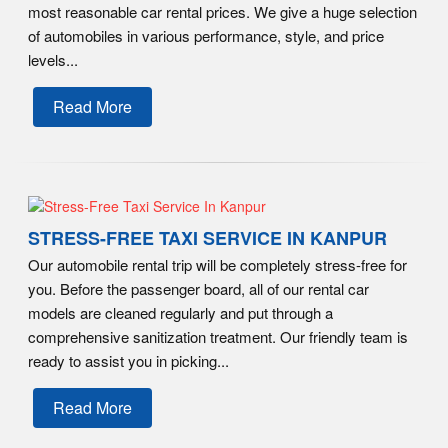
most reasonable car rental prices. We give a huge selection
of automobiles in various performance, style, and price
levels...
Read More
STRESS-FREE TAXI SERVICE IN KANPUR
Our automobile rental trip will be completely stress-free for
you. Before the passenger board, all of our rental car
models are cleaned regularly and put through a
comprehensive sanitization treatment. Our friendly team is
ready to assist you in picking...
Read More