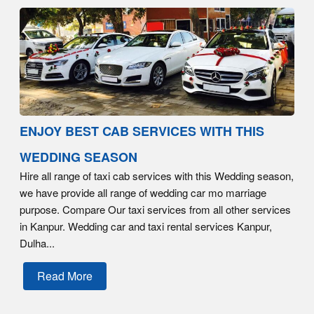
ENJOY BEST CAB SERVICES WITH THIS
WEDDING SEASON
Hire all range of taxi cab services with this Wedding season,
we have provide all range of wedding car mo marriage
purpose. Compare Our taxi services from all other services
in Kanpur. Wedding car and taxi rental services Kanpur,
Dulha...
Read More