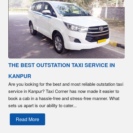
THE BEST OUTSTATION TAXI SERVICE IN
KANPUR
Are you looking for the best and most reliable outstation taxi
service in Kanpur? Taxi Corner has now made it easier to
book a cab in a hassle-free and stress-free manner. What
sets us apart is our ability to cater...
Read More