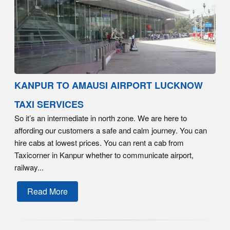
KANPUR TO AMAUSI AIRPORT LUCKNOW
TAXI SERVICES
So it’s an intermediate in north zone. We are here to
affording our customers a safe and calm journey. You can
hire cabs at lowest prices. You can rent a cab from
Taxicorner in Kanpur whether to communicate airport,
railway...
Read More