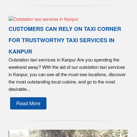
CUSTOMERS CAN RELY ON TAXI CORNER
FOR TRUSTWORTHY TAXI SERVICES IN
KANPUR
Outstation taxi services in Kanpur Are you spending the
weekend away? With the aid of our outstation taxi services
in Kanpur, you can see all the must-see locations, discover
the most outstanding local cuisine, and go to the most
desirable...
Read More