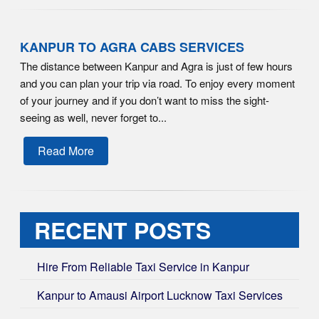
KANPUR TO AGRA CABS SERVICES
The distance between Kanpur and Agra is just of few hours
and you can plan your trip via road. To enjoy every moment
of your journey and if you don’t want to miss the sight-
seeing as well, never forget to...
Read More
RECENT POSTS
Hire From Reliable Taxi Service in Kanpur
Kanpur to Amausi Airport Lucknow Taxi Services