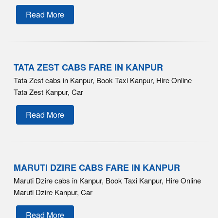
Read More
TATA ZEST CABS FARE IN KANPUR
Tata Zest cabs in Kanpur, Book Taxi Kanpur, Hire Online
Tata Zest Kanpur, Car
Read More
MARUTI DZIRE CABS FARE IN KANPUR
Maruti Dzire cabs in Kanpur, Book Taxi Kanpur, Hire Online
Maruti Dzire Kanpur, Car
Read More