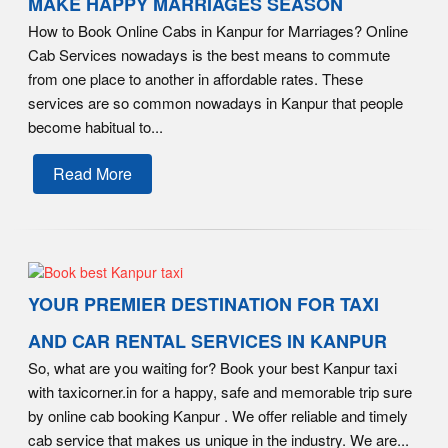
MAKE HAPPY MARRIAGES SEASON
How to Book Online Cabs in Kanpur for Marriages? Online
Cab Services nowadays is the best means to commute
from one place to another in affordable rates. These
services are so common nowadays in Kanpur that people
become habitual to...
Read More
YOUR PREMIER DESTINATION FOR TAXI
AND CAR RENTAL SERVICES IN KANPUR
So, what are you waiting for? Book your best Kanpur taxi
with taxicorner.in for a happy, safe and memorable trip sure
by online cab booking Kanpur . We offer reliable and timely
cab service that makes us unique in the industry. We are...