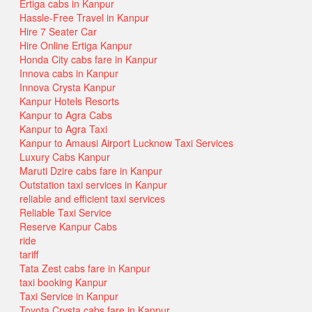
Ertiga cabs in Kanpur
Hassle-Free Travel in Kanpur
Hire 7 Seater Car
Hire Online Ertiga Kanpur
Honda City cabs fare in Kanpur
Innova cabs in Kanpur
Innova Crysta Kanpur
Kanpur Hotels Resorts
Kanpur to Agra Cabs
Kanpur to Agra Taxi
Kanpur to Amausi Airport Lucknow Taxi Services
Luxury Cabs Kanpur
Maruti Dzire cabs fare in Kanpur
Outstation taxi services in Kanpur
reliable and efficient taxi services
Reliable Taxi Service
Reserve Kanpur Cabs
ride
tariff
Tata Zest cabs fare in Kanpur
taxi booking Kanpur
Taxi Service in Kanpur
Toyota Crysta cabs fare in Kanpur