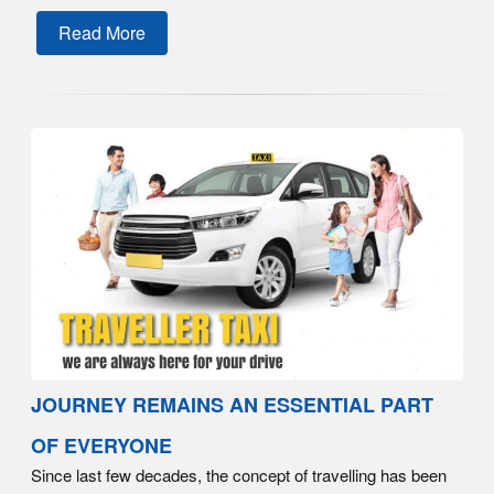
Read More
JOURNEY REMAINS AN ESSENTIAL PART
OF EVERYONE
Since last few decades, the concept of travelling has been