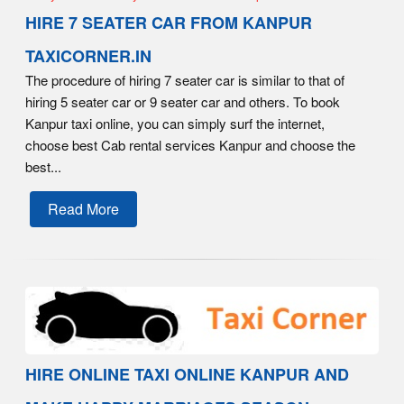
HIRE 7 SEATER CAR FROM KANPUR
TAXICORNER.IN
The procedure of hiring 7 seater car is similar to that of
hiring 5 seater car or 9 seater car and others. To book
Kanpur taxi online, you can simply surf the internet,
choose best Cab rental services Kanpur and choose the
best...
Read More
HIRE ONLINE TAXI ONLINE KANPUR AND