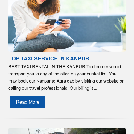
TOP TAXI SERVICE IN KANPUR
BEST TAXI RENTAL IN THE KANPUR Taxi corner would
transport you to any of the sites on your bucket list. You
may book our Kanpur to Agra cab by visiting our website or
calling our travel professionals. Our billing is...
Read More