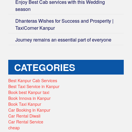
Enjoy Best Cab services with this Wedding
season
Dhanteras Wishes for Success and Prosperity |
TaxiCorner Kanpur
Journey remains an essential part of everyone
CATEGORIES
Best Kanpur Cab Services
Best Taxi Service in Kanpur
Book best Kanpur taxi
Book Innova in Kanpur
Book Taxi Kanpur
Car Booking in Kanpur
Car Rental Diwali
Car Rental Service
cheap