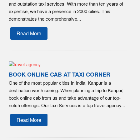
and outstation taxi services. With more than ten years of
expertise, we have a presence in 2000 cities. This
demonstrates the comprehensive...
Read More
BOOK ONLINE CAB AT TAXI CORNER
One of the most popular cities in India, Kanpur is a
destination worth seeing. When planning a trip to Kanpur,
book online cab from us and take advantage of our top-
notch offerings. Our taxi Services is a top travel agency...
Read More