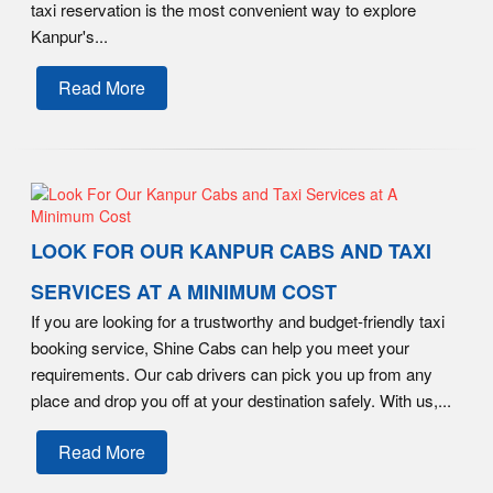
taxi reservation is the most convenient way to explore
Kanpur's...
Read More
LOOK FOR OUR KANPUR CABS AND TAXI
SERVICES AT A MINIMUM COST
If you are looking for a trustworthy and budget-friendly taxi
booking service, Shine Cabs can help you meet your
requirements. Our cab drivers can pick you up from any
place and drop you off at your destination safely. With us,...
Read More