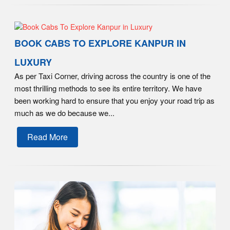
BOOK CABS TO EXPLORE KANPUR IN
LUXURY
As per Taxi Corner, driving across the country is one of the
most thrilling methods to see its entire territory. We have
been working hard to ensure that you enjoy your road trip as
much as we do because we...
Read More