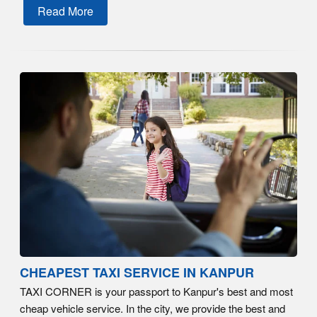
Read More
CHEAPEST TAXI SERVICE IN KANPUR
TAXI CORNER is your passport to Kanpur's best and most
cheap vehicle service. In the city, we provide the best and