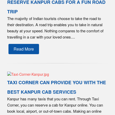
RESERVE KANPUR CABS FOR A FUN ROAD
TRIP
The majority of Indian tourists choose to take the road to
their destination. A road trip enables you to take in natural
beauty at your speed. Nothing compares to the comfort of
travelling in a car with your loved ones....
Read More
TAXI CORNER CAN PROVIDE YOU WITH THE
BEST KANPUR CAB SERVICES
Kanpur has many taxis that you can rent. Through Taxi
Corner, you can reserve a cab for Kanpur online. You can
book local, airport, or out-of-town cabs. Making an online