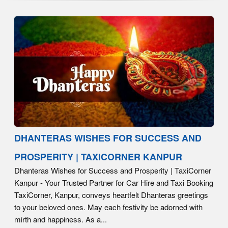
DHANTERAS WISHES FOR SUCCESS AND
PROSPERITY | TAXICORNER KANPUR
Dhanteras Wishes for Success and Prosperity | TaxiCorner
Kanpur - Your Trusted Partner for Car Hire and Taxi Booking
TaxiCorner, Kanpur, conveys heartfelt Dhanteras greetings
to your beloved ones. May each festivity be adorned with
mirth and happiness. As a...