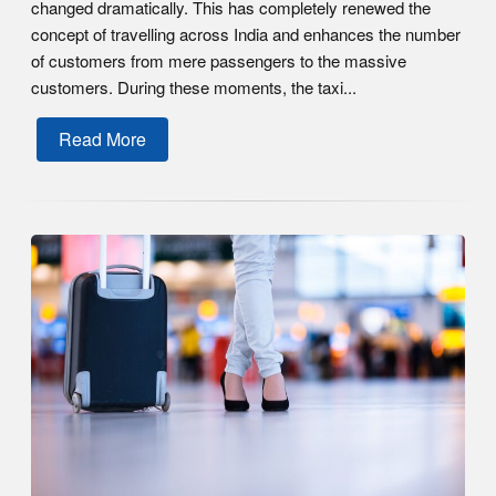
changed dramatically. This has completely renewed the
concept of travelling across India and enhances the number
of customers from mere passengers to the massive
customers. During these moments, the taxi...
Read More