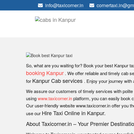
info@taxicorner.in
cornertaxi.in@gm
So, what are you waiting for? Book your best Kanpur tax
booking Kanpur
. We offer reliable and timely cab s
Kanpur Cab services
for
. Enjoy your journey with 
We assure our customers of timely services with polite
using
www.taxicorner.in
platform, you can easily book ca
Our user-friendly website www.taxicorner.in offer you th
Hire Taxi Online in Kanpur.
use our
About Taxicorner.in – Your Premier Destinati