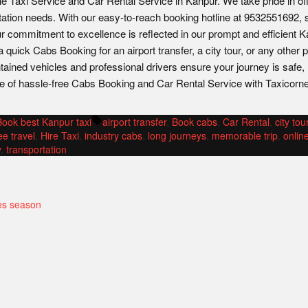
le Taxi Service and Car Rental Service in Kanpur. We take pride in of
tation needs. With our easy-to-reach booking hotline at 9532551692, 
ur commitment to excellence is reflected in our prompt and efficient 
quick Cabs Booking for an airport transfer, a city tour, or any other 
ntained vehicles and professional drivers ensure your journey is safe,
e of hassle-free Cabs Booking and Car Rental Service with Taxicorne
Posted
Tags:
Book best Kanpur taxi
airport transfer
,
Book cabs
,
Car Rental
,
city tou
n
ee travel
,
Hire Taxi
,
industry cabs
,
long journeys
,
memorable trip
,
onlin
y
,
transportation
es season