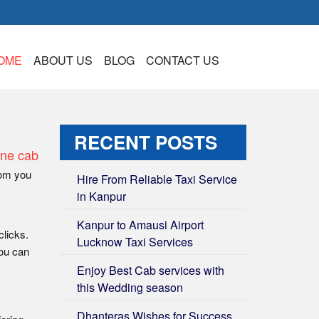
OME
ABOUT US
BLOG
CONTACT US
RECENT POSTS
ine cab
rom you
Hire From Reliable Taxi Service
in Kanpur
Kanpur to Amausi Airport
clicks.
Lucknow Taxi Services
You can
Enjoy Best Cab services with
this Wedding season
Dhanteras Wishes for Success