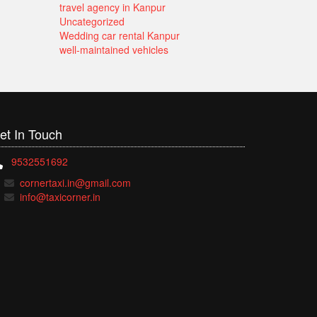
travel agency in Kanpur
Uncategorized
Wedding car rental Kanpur
well-maintained vehicles
et In
Touch
9532551692
cornertaxi.in@gmail.com
info@taxicorner.in