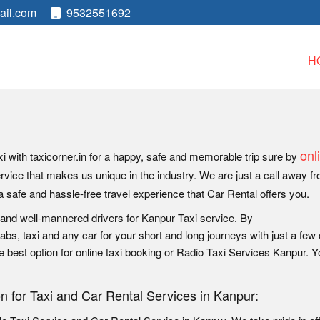
ail.com
9532551692
H
onl
i with taxicorner.in for a happy, safe and memorable trip sure by
ervice that makes us unique in the industry. We are just a call away f
a safe and hassle-free travel experience that Car Rental offers you.
 and well-mannered drivers for Kanpur Taxi service. By
bs, taxi and any car for your short and long journeys with just a few 
e best option for online taxi booking or Radio Taxi Services Kanpur. 
on for Taxi and Car Rental Services in Kanpur: