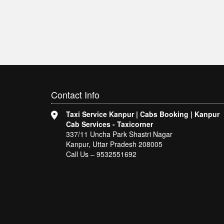
Contact
Info
Taxi Service Kanpur | Cabs Booking | Kanpur
Cab Services - Taxicorner
337/11 Uncha Park Shastri Nagar
Kanpur, Uttar Pradesh 208005
Call Us – 9532551692