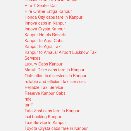
Hire 7 Seater Car
Hire Online Ertiga Kanpur
Honda City cabs fare in Kanpur
Innova cabs in Kanpur
Innova Crysta Kanpur
Kanpur Hotels Resorts
Kanpur to Agra Cabs
Kanpur to Agra Taxi
Kanpur to Amausi Airport Lucknow Taxi
Services
Luxury Cabs Kanpur
Maruti Dzire cabs fare in Kanpur
Outstation taxi services in Kanpur
reliable and efficient taxi services
Reliable Taxi Service
Reserve Kanpur Cabs
ride
tariff
Tata Zest cabs fare in Kanpur
taxi booking Kanpur
Taxi Service in Kanpur
Toyota Crysta cabs fare in Kanpur