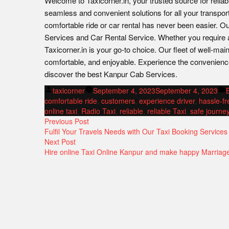
Welcome to Taxicorner.in, your trusted source for reliab
seamless and convenient solutions for all your transpor
comfortable ride or car rental has never been easier. O
Services and Car Rental Service. Whether you require a 
Taxicorner.in is your go-to choice. Our fleet of well-mai
comfortable, and enjoyable. Experience the convenienc
discover the best Kanpur Cab Services.
Posted
taxicorner
September 4, 2023
September 4, 2023
by
i
comfortable ride
,
customers
,
experience driver
,
hassle-fr
online taxi
,
Radio Taxi
,
reliable
,
reliable Taxi
,
safe journe
POST
Previous
Previous Post
post:
Fulfil Your Travels Needs with Our Taxi Booking Services
NAVIGATION
Next
Next Post
post:
Hire online Taxi Online Kanpur and make happy Marriag