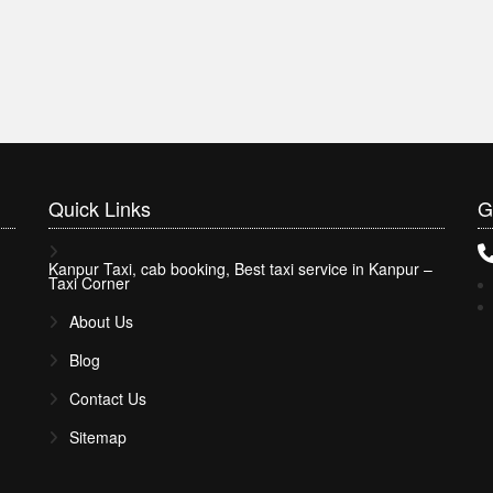
Quick
Links
G
Kanpur Taxi, cab booking, Best taxi service in Kanpur –
Taxi Corner
About Us
Blog
Contact Us
Sitemap