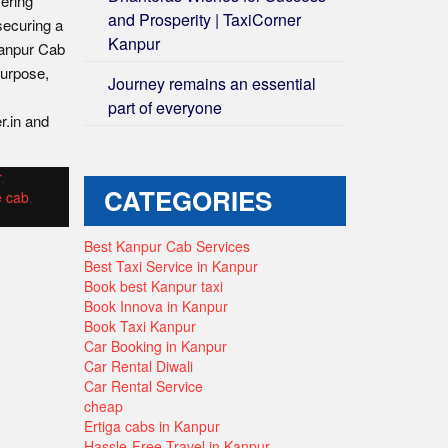
fering
and Prosperity | TaxiCorner
securing a
Kanpur
Kanpur Cab
purpose,
Journey remains an essential
part of everyone
r.in and
r
,
CATEGORIES
e cab
,
Best Kanpur Cab Services
Best Taxi Service in Kanpur
Book best Kanpur taxi
Book Innova in Kanpur
Book Taxi Kanpur
Car Booking in Kanpur
Car Rental Diwali
Car Rental Service
cheap
Ertiga cabs in Kanpur
Hassle-Free Travel in Kanpur