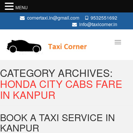
MENU
cornertaxi.in@gmail.com
9532551692
info@taxicorner.in
CATEGORY ARCHIVES:
HONDA CITY CABS FARE
IN KANPUR
BOOK A TAXI SERVICE IN
KANPUR