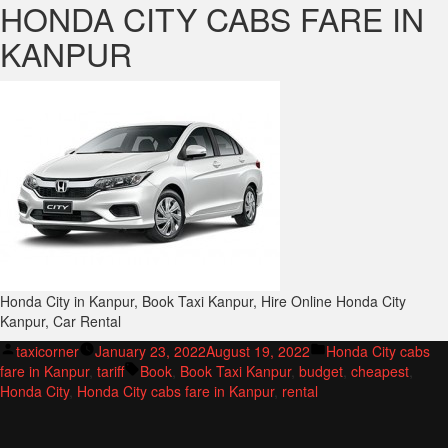
HONDA CITY CABS FARE IN
KANPUR
Honda City in Kanpur, Book Taxi Kanpur, Hire Online Honda City
Kanpur, Car Rental
Posted
Posted
taxicorner
January 23, 2022
August 19, 2022
Honda City cabs
by
Tags:
in
fare in Kanpur
,
tariff
Book
,
Book Taxi Kanpur
,
budget
,
cheapest
,
Honda City
,
Honda City cabs fare in Kanpur
,
rental