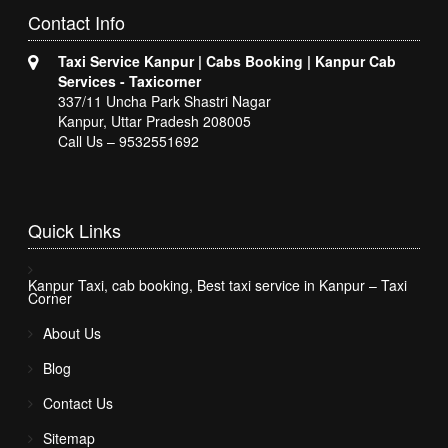
Contact
Info
Taxi Service Kanpur | Cabs Booking | Kanpur Cab
Services - Taxicorner
337/11 Uncha Park Shastri Nagar
Kanpur, Uttar Pradesh 208005
Call Us – 9532551692
Quick
Links
Kanpur Taxi, cab booking, Best taxi service in Kanpur – Taxi
Corner
About Us
Blog
Contact Us
Sitemap