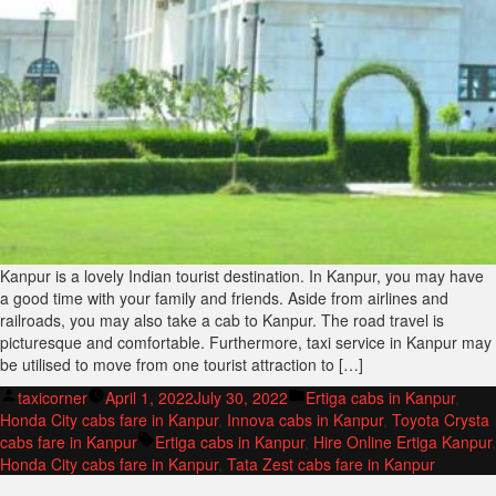
Kanpur is a lovely Indian tourist destination. In Kanpur, you may have
a good time with your family and friends. Aside from airlines and
railroads, you may also take a cab to Kanpur. The road travel is
picturesque and comfortable. Furthermore, taxi service in Kanpur may
be utilised to move from one tourist attraction to […]
Posted
Posted
taxicorner
April 1, 2022
July 30, 2022
Ertiga cabs in Kanpur
,
by
in
Honda City cabs fare in Kanpur
,
Innova cabs in Kanpur
,
Toyota Crysta
Tags:
cabs fare in Kanpur
Ertiga cabs in Kanpur
,
Hire Online Ertiga Kanpur
,
Honda City cabs fare in Kanpur
,
Tata Zest cabs fare in Kanpur