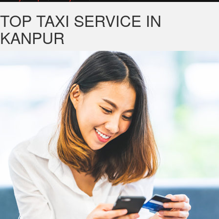
TOP TAXI SERVICE IN
KANPUR