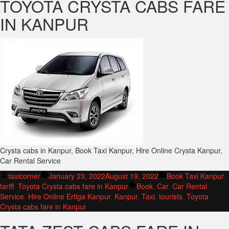
TOYOTA CRYSTA CABS FARE
IN KANPUR
Crysta cabs in Kanpur, Book Taxi Kanpur, Hire Online Crysta Kanpur,
Car Rental Service
Posted
Posted
taxicorner
January 23, 2022
August 19, 2022
Book Taxi Kanpur
,
by
Tags:
in
tariff
,
Toyota Crysta cabs fare in Kanpur
Book
,
Car
,
Car Rental
Service
,
Hire Online Ertiga Kanpur
,
Kanpur
,
Taxi
,
tourists
,
Toyota
Crysta cabs fare in Kanpur