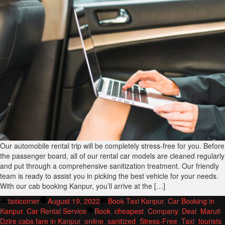
Our automobile rental trip will be completely stress-free for you. Before
the passenger board, all of our rental car models are cleaned regularly
and put through a comprehensive sanitization treatment. Our friendly
team is ready to assist you in picking the best vehicle for your needs.
With our cab booking Kanpur, you’ll arrive at the […]
Posted
Posted
taxicorner
August 19, 2022
Book Taxi Kanpur
,
Car Booking in
by
Tags:
in
Kanpur
,
Car Rental Service
Book
,
cheapest
,
Company
,
Deal
,
Maruti
Dzire cabs fare in Kanpur
,
online
,
sanitized
,
Stress-Free
,
Taxi
,
tourists