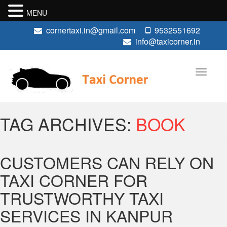
MENU
cornertaxi.in@gmail.com
9532551692
info@taxicorner.in
TAG ARCHIVES:
BOOK
CUSTOMERS CAN RELY ON
TAXI CORNER FOR
TRUSTWORTHY TAXI
SERVICES IN KANPUR