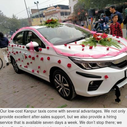
Our low-cost Kanpur taxis come with several advantages. We not only
provide excellent after-sales support, but we also provide a hiring
service that is available seven days a week. We don’t stop there; we