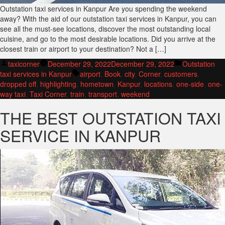
Outstation taxi services in Kanpur Are you spending the weekend
away? With the aid of our outstation taxi services in Kanpur, you can
see all the must-see locations, discover the most outstanding local
cuisine, and go to the most desirable locations. Did you arrive at the
closest train or airport to your destination? Not a […]
Posted
Posted
taxicorner
December 29, 2022
December 29, 2022
Outstation
by
Tags:
in
taxi services in Kanpur
airport
,
Book
,
city
,
Corner
,
customers
,
dropped off
,
highlighting
,
hometown
,
Kanpur
,
locations
,
one-side
,
one-
way taxi
,
Taxi Corner
,
train
,
transport
,
weekend
THE BEST OUTSTATION TAXI
SERVICE IN KANPUR