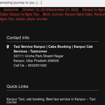
amazing journey to you. […]
Posted
Posted
taxicorner
October 12, 2019
September 27, 2022
Kanpur to Agra
by
Tags:
in
Cabs
,
Kanpur to Agra Taxi
Book
,
journey
,
Kanpur Agra Cabs
,
Kanpur
Agra Taxi
,
online
,
place
,
tourists
Contact
Info
Taxi Service Kanpur | Cabs Booking | Kanpur Cab
Services - Taxicorner
337/11 Uncha Park Shastri Nagar
Kanpur, Uttar Pradesh 208005
Call Us – 9532551692
Quick
Links
Kanpur Taxi, cab booking, Best taxi service in Kanpur – Taxi
Corner