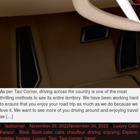
As per Taxi Corner, driving across the country is one of the most
thrilling methods to see its entire territory. We have been working hard
to ensure that you enjoy your road trip as much as we do because we
love it. We want to see more of you driving around and enjoying travel
as […]
Posted
Posted
taxicorner
November 30, 2022
November 30, 2022
Luxury Cabs
by
Tags:
in
Kanpur
Book
,
Book cabs
,
cabs
,
chauffeur
,
driving
,
enjoying
,
Explore
,
holiday
,
Kanpur
,
Luxury
,
Taxi
,
Taxi Corner
,
travel