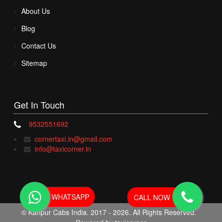
About Us
Blog
Contact Us
Sitemap
Get In
Touch
9532551692
cornertaxi.in@gmail.com
info@taxicorner.in
WHATSAPP
CALL NOW
© Kanpur Cabs India. 2017 - 2026. All Rights Reserved.