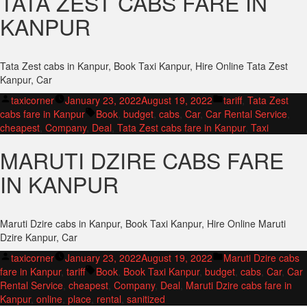
TATA ZEST CABS FARE IN
KANPUR
Tata Zest cabs in Kanpur, Book Taxi Kanpur, Hire Online Tata Zest
Kanpur, Car
Posted
Posted
taxicorner
January 23, 2022
August 19, 2022
tariff
,
Tata Zest
by
Tags:
in
cabs fare in Kanpur
Book
,
budget
,
cabs
,
Car
,
Car Rental Service
,
cheapest
,
Company
,
Deal
,
Tata Zest cabs fare in Kanpur
,
Taxi
MARUTI DZIRE CABS FARE
IN KANPUR
Maruti Dzire cabs in Kanpur, Book Taxi Kanpur, Hire Online Maruti
Dzire Kanpur, Car
Posted
Posted
taxicorner
January 23, 2022
August 19, 2022
Maruti Dzire cabs
by
Tags:
in
fare in Kanpur
,
tariff
Book
,
Book Taxi Kanpur
,
budget
,
cabs
,
Car
,
Car
Rental Service
,
cheapest
,
Company
,
Deal
,
Maruti Dzire cabs fare in
Kanpur
,
online
,
place
,
rental
,
sanitized