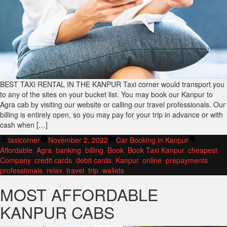
BEST TAXI RENTAL IN THE KANPUR Taxi corner would transport you
to any of the sites on your bucket list. You may book our Kanpur to
Agra cab by visiting our website or calling our travel professionals. Our
billing is entirely open, so you may pay for your trip in advance or with
cash when […]
Posted
Posted
Tags:
taxicorner
November 2, 2022
Car Booking in Kanpur
by
in
Affordable
,
Agra
,
banking
,
billing
,
Book
,
Book Taxi Kanpur
,
cheapest
,
Company
,
credit cards
,
debit cards
,
Kanpur
,
online
,
prepayments
,
professionals
,
relax
,
travel
,
trip
,
wallets
MOST AFFORDABLE
KANPUR CABS