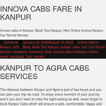
INNOVA CABS FARE IN
KANPUR
Innova cabs in Kanpur, Book Taxi Kanpur, Hire Online Innova Kanpur,
Car Rental Service
Posted
Posted
taxicorner
January 23, 2022
August 19, 2022
Innova cabs in
by
Tags:
in
Kanpur
,
tariff
Book
,
Book Taxi Kanpur
,
budget
,
cabs
,
Car
,
Car Rental
Service
,
cheapest
,
Company
,
Deal
,
Innova cabs in Kanpur
,
online
,
rental
,
sanitized
,
Taxi
,
tourists
KANPUR TO AGRA CABS
SERVICES
The distance between Kanpur and Agra is just of few hours and you
can plan your trip via road. To enjoy every moment of your journey
and if you don’t want to miss the sight-seeing as well, never forget to
book Kanpur Cabs which will ensure a safe, comfortable, happy and