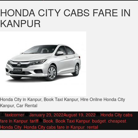
HONDA CITY CABS FARE IN
KANPUR
Honda City in Kanpur, Book Taxi Kanpur, Hire Online Honda City
Kanpur, Car Rental
Posted
Posted
taxicorner
January 23, 2022
August 19, 2022
Honda City cabs
by
Tags:
in
fare in Kanpur
,
tariff
Book
,
Book Taxi Kanpur
,
budget
,
cheapest
,
Honda City
,
Honda City cabs fare in Kanpur
,
rental