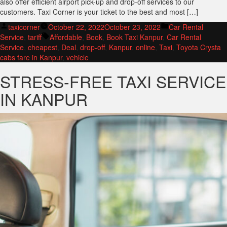
also offer efficient airport pick-up and drop-off services to our
customers. Taxi Corner is your ticket to the best and most […]
Posted
Posted
taxicorner
October 22, 2022
October 23, 2022
Car Rental
by
Tags:
in
Service
,
tariff
Affordable
,
Book
,
Book Taxi Kanpur
,
Car Rental
Service
,
cheapest
,
Deal
,
drop-off
,
Kanpur
,
online
,
Taxi
,
Toyota Crysta
cabs fare in Kanpur
,
vehicle
STRESS-FREE TAXI SERVICE
IN KANPUR