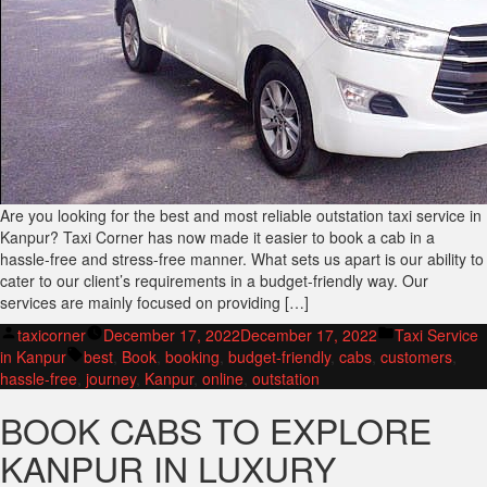
Are you looking for the best and most reliable outstation taxi service in
Kanpur? Taxi Corner has now made it easier to book a cab in a
hassle-free and stress-free manner. What sets us apart is our ability to
cater to our client’s requirements in a budget-friendly way. Our
services are mainly focused on providing […]
Posted
Posted
taxicorner
December 17, 2022
December 17, 2022
Taxi Service
by
Tags:
in
in Kanpur
best
,
Book
,
booking
,
budget-friendly
,
cabs
,
customers
,
hassle-free
,
journey
,
Kanpur
,
online
,
outstation
BOOK CABS TO EXPLORE
KANPUR IN LUXURY