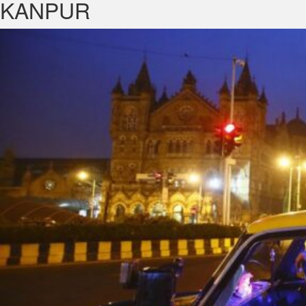
KANPUR