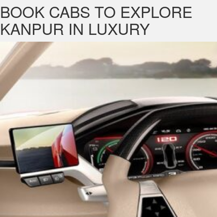
BOOK CABS TO EXPLORE
KANPUR IN LUXURY