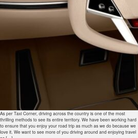
As per Taxi Corner, driving across the country is one of the most
thrilling methods to see its entire territory. We have been working hard
to ensure that you enjoy your road trip as much as we do because we
love it. We want to see more of you driving around and enjoying travel