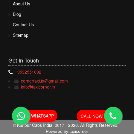
About Us
Blog
Contact Us
Sitemap
Get In
Touch
9532551692
cornertaxi.in@gmail.com
info@taxicorner.in
WHATSAPP
CALL NOW
© Kanpur Cabs India. 2017 - 2026. All Rights Reserved.
Powered by taxicorner