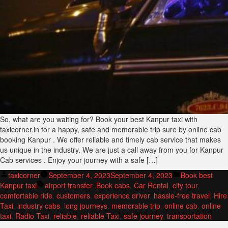
So, what are you waiting for? Book your best Kanpur taxi with
taxicorner.in for a happy, safe and memorable trip sure by online cab
booking Kanpur . We offer reliable and timely cab service that makes
us unique in the industry. We are just a call away from you for Kanpur
Cab services . Enjoy your journey with a safe […]
Posted
Posted
taxicorner
September 4, 2023
September 4, 2023
Book best
by
Tags:
in
Kanpur taxi
airport transfer
,
Book cabs
,
Car Rental
,
city tour
,
comfortable ride
,
customers
,
experience driver
,
hassle-free travel
,
Hire
Taxi
,
industry cabs
,
long journeys
,
memorable trip
,
online cab
,
online
taxi
,
Radio Taxi
,
reliable
,
reliable Taxi
,
safe journey
,
transportation