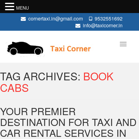
MENU
cornertaxi.in@gmail.com
9532551692
info@taxicorner.in
TAG ARCHIVES:
BOOK
CABS
YOUR PREMIER
DESTINATION FOR TAXI AND
CAR RENTAL SERVICES IN