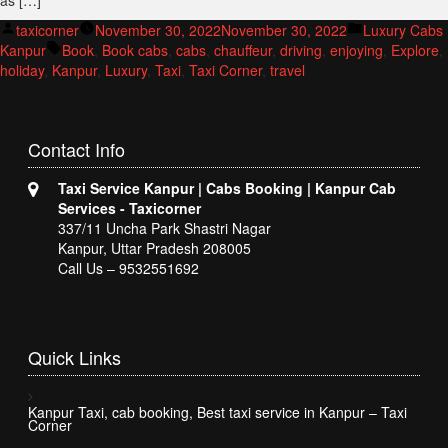
as […]
Posted
Posted
taxicorner
November 30, 2022
November 30, 2022
Luxury Cabs
by
Tags:
in
Kanpur
Book
,
Book cabs
,
cabs
,
chauffeur
,
driving
,
enjoying
,
Explore
,
holiday
,
Kanpur
,
Luxury
,
Taxi
,
Taxi Corner
,
travel
Contact
Info
Taxi Service Kanpur | Cabs Booking | Kanpur Cab
Services - Taxicorner
337/11 Uncha Park Shastri Nagar
Kanpur, Uttar Pradesh 208005
Call Us – 9532551692
Quick
Links
Kanpur Taxi, cab booking, Best taxi service in Kanpur – Taxi
Corner