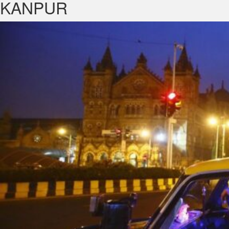
KANPUR