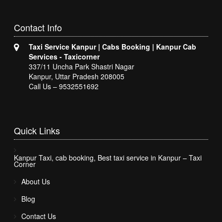
Contact
Info
Taxi Service Kanpur | Cabs Booking | Kanpur Cab
Services - Taxicorner
337/11 Uncha Park Shastri Nagar
Kanpur, Uttar Pradesh 208005
Call Us – 9532551692
Quick
Links
Kanpur Taxi, cab booking, Best taxi service in Kanpur – Taxi
Corner
About Us
Blog
Contact Us