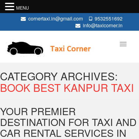
MENU
cornertaxi.in@gmail.com
9532551692
info@taxicorner.in
CATEGORY ARCHIVES:
BOOK BEST KANPUR TAXI
YOUR PREMIER
DESTINATION FOR TAXI AND
CAR RENTAL SERVICES IN