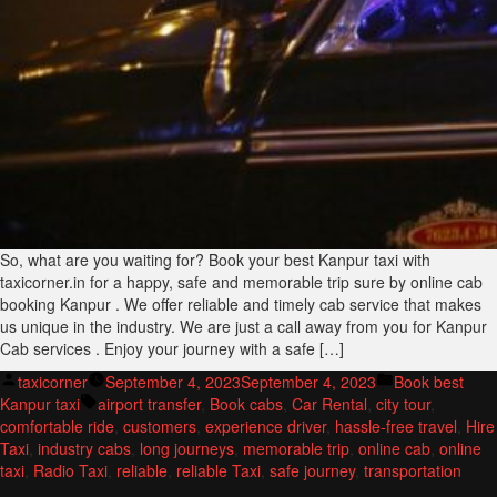
So, what are you waiting for? Book your best Kanpur taxi with
taxicorner.in for a happy, safe and memorable trip sure by online cab
booking Kanpur . We offer reliable and timely cab service that makes
us unique in the industry. We are just a call away from you for Kanpur
Cab services . Enjoy your journey with a safe […]
Posted
Posted
taxicorner
September 4, 2023
September 4, 2023
Book best
by
Tags:
in
Kanpur taxi
airport transfer
,
Book cabs
,
Car Rental
,
city tour
,
comfortable ride
,
customers
,
experience driver
,
hassle-free travel
,
Hire
Taxi
,
industry cabs
,
long journeys
,
memorable trip
,
online cab
,
online
taxi
,
Radio Taxi
,
reliable
,
reliable Taxi
,
safe journey
,
transportation