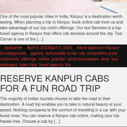
One of the most popular cities in India, Kanpur is a destination worth
seeing. When planning a trip to Kanpur, book online cab from us and
take advantage of our top-notch offerings. Our taxi Services is a top
travel agency in Kanpur that offers cab services around the city. Taxi
Corner is one of the […]
Posted
Posted
taxicorner
April 9, 2023
April 9, 2023
travel agency in Kanpur
,
by
Tags:
in
Uncategorized
agency
,
automobile rental
,
city
,
competitive price
,
customers
,
offerings
,
online
,
popular
,
rental businesses
,
taxis
,
tour
packages
,
town trips
,
travel agency
,
trip
RESERVE KANPUR CABS
FOR A FUN ROAD TRIP
The majority of Indian tourists choose to take the road to their
destination. A road trip enables you to take in natural beauty at your
speed. Nothing compares to the comfort of travelling in a car with your
loved ones. You can reserve a Kanpur cab online, making your trip
hassle-free. Choose a cab by […]