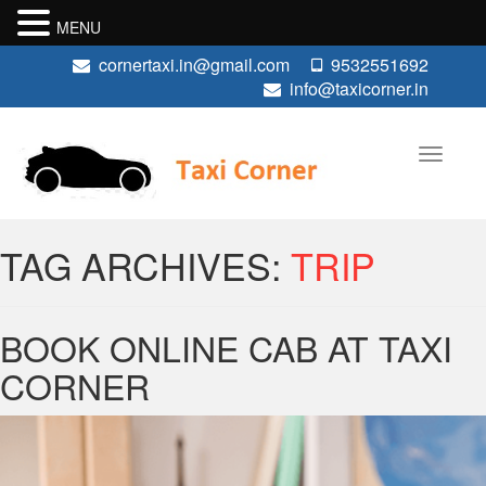
MENU
cornertaxi.in@gmail.com
9532551692
info@taxicorner.in
TAG ARCHIVES:
TRIP
BOOK ONLINE CAB AT TAXI
CORNER