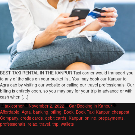
BEST TAXI RENTAL IN THE KANPUR Taxi corner would transport you
to any of the sites on your bucket list. You may book our Kanpur to
Agra cab by visiting our website or calling our travel professionals. Our
billing is entirely open, so you may pay for your trip in advance or with
cash when […]
Posted
Posted
Tags:
taxicorner
November 2, 2022
Car Booking in Kanpur
by
in
Affordable
,
Agra
,
banking
,
billing
,
Book
,
Book Taxi Kanpur
,
cheapest
,
Company
,
credit cards
,
debit cards
,
Kanpur
,
online
,
prepayments
,
professionals
,
relax
,
travel
,
trip
,
wallets