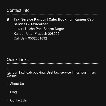
Contact
Info
Taxi Service Kanpur | Cabs Booking | Kanpur Cab
Services - Taxicorner
337/11 Uncha Park Shastri Nagar
Kanpur, Uttar Pradesh 208005
Call Us – 9532551692
Quick
Links
Kanpur Taxi, cab booking, Best taxi service in Kanpur – Taxi
Corner
About Us
Blog
Contact Us