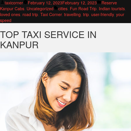
Posted
Posted
taxicorner
February 12, 2023
February 12, 2023
Reserve
by
Tags:
in
Kanpur Cabs
,
Uncategorized
cities
,
Fun Road Trip
,
Indian tourists
,
loved ones
,
road trip
,
Taxi Corner
,
travelling
,
trip
,
user-friendly
,
your
speed
TOP TAXI SERVICE IN
KANPUR