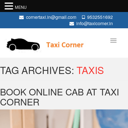
MENU
cornertaxi.in@gmail.com
9532551692
info@taxicorner.in
TAG ARCHIVES:
TAXIS
BOOK ONLINE CAB AT TAXI
CORNER