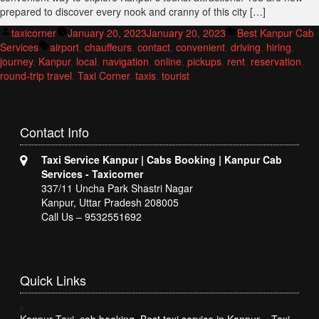
prepared to discover every nook and cranny of this city […]
Posted
Posted
taxicorner
January 20, 2023
January 20, 2023
Best Kanpur Cab
by
Tags:
in
Services
airport
,
chauffeurs
,
contact
,
convenient
,
driving
,
hiring
,
journey
,
Kanpur
,
local
,
navigation
,
online
,
pickups
,
rent
,
reservation
,
round-trip travel
,
Taxi Corner
,
taxis
,
tourist
Contact
Info
Taxi Service Kanpur | Cabs Booking | Kanpur Cab
Services - Taxicorner
337/11 Uncha Park Shastri Nagar
Kanpur, Uttar Pradesh 208005
Call Us – 9532551692
Quick
Links