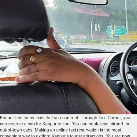
Kanpur has many taxis that you can rent. Through Taxi Corner, you
can reserve a cab for Kanpur online. You can book local, airport, or
out-of-town cabs. Making an online taxi reservation is the most
convenient way to explore Kanpur’s tourist attractions. You are now