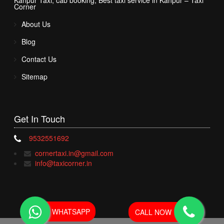
Kanpur Taxi, cab booking, Best taxi service in Kanpur – Taxi
Corner
About Us
Blog
Contact Us
Sitemap
Get In
Touch
9532551692
cornertaxi.in@gmail.com
info@taxicorner.in
WHATSAPP
CALL NOW