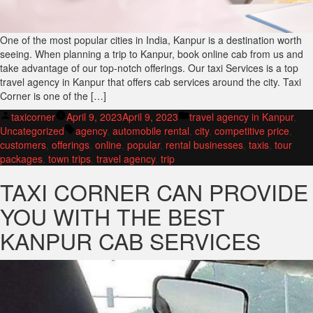
One of the most popular cities in India, Kanpur is a destination worth
seeing. When planning a trip to Kanpur, book online cab from us and
take advantage of our top-notch offerings. Our taxi Services is a top
travel agency in Kanpur that offers cab services around the city. Taxi
Corner is one of the […]
Posted
Posted
taxicorner
April 9, 2023
April 9, 2023
travel agency in Kanpur
,
by
Tags:
in
Uncategorized
agency
,
automobile rental
,
city
,
competitive price
,
customers
,
offerings
,
online
,
popular
,
rental businesses
,
taxis
,
tour
packages
,
town trips
,
travel agency
,
trip
TAXI CORNER CAN PROVIDE
YOU WITH THE BEST
KANPUR CAB SERVICES