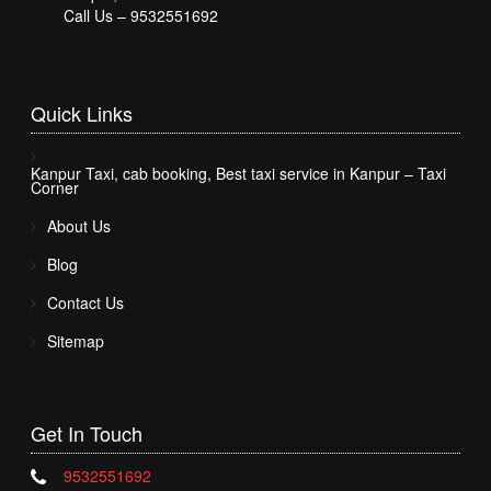
Call Us – 9532551692
Quick
Links
Kanpur Taxi, cab booking, Best taxi service in Kanpur – Taxi
Corner
About Us
Blog
Contact Us
Sitemap
Get In
Touch
9532551692