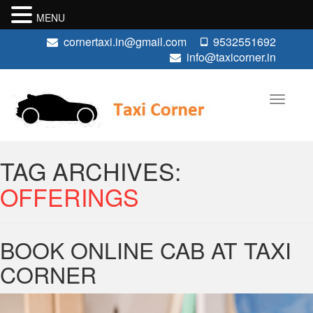
MENU
cornertaxi.in@gmail.com
9532551692
info@taxicorner.in
TAG ARCHIVES:
OFFERINGS
BOOK ONLINE CAB AT TAXI
CORNER