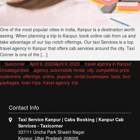
One of the most popular cities in India, Kanpur is a destination worth
seeing. When planning a trip to Kanpur, book online cab from us and
take advantage of our top-notch offerings. Our taxi Services is a top
travel agency in Kanpur that offers cab services around the city. Taxi
Corner is one of the […]
Posted
Posted
taxicorner
April 9, 2023
April 9, 2023
travel agency in Kanpur
,
by
Tags:
in
Uncategorized
agency
,
automobile rental
,
city
,
competitive price
,
customers
,
offerings
,
online
,
popular
,
rental businesses
,
taxis
,
tour
packages
,
town trips
,
travel agency
,
trip
Contact
Info
Taxi Service Kanpur | Cabs Booking | Kanpur Cab
Services - Taxicorner
337/11 Uncha Park Shastri Nagar
Kanpur, Uttar Pradesh 208005