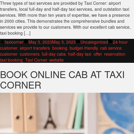
Three types of taxi services are provided by Taxi Corner: airport
transfers, local full-day and half-day taxi services, and outstation taxi
services. With more than ten years of expertise, we have a presence
in 2000 cities. This demonstrates the comprehensive bundles and
services we provide to our customers. With our excellent cab service,
taxi booking […]
Posted
Posted
Tags:
taxicorner
May 3, 2023
May 3, 2023
Uncategorized
24-hour
by
in
customer
,
airport transfers
,
booking
,
budget-friendly
,
cab service
,
customer
,
customers
,
full-day cabs
,
half-day taxi
,
offer
,
reservation
,
taxi booking
,
Taxi Corner
,
website
BOOK ONLINE CAB AT TAXI
CORNER