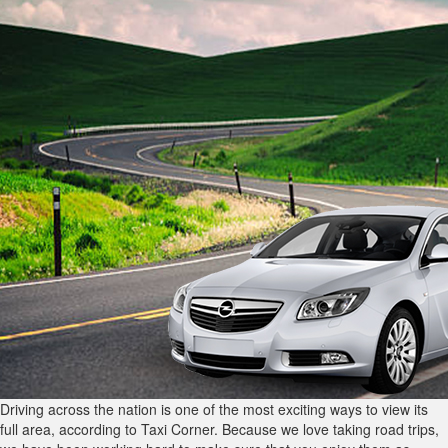
Driving across the nation is one of the most exciting ways to view its
full area, according to Taxi Corner. Because we love taking road trips,