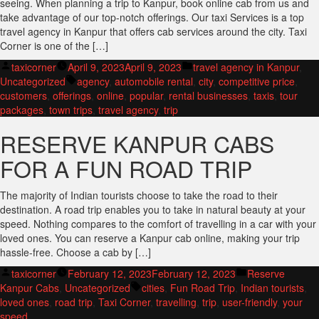
seeing. When planning a trip to Kanpur, book online cab from us and
take advantage of our top-notch offerings. Our taxi Services is a top
travel agency in Kanpur that offers cab services around the city. Taxi
Corner is one of the […]
Posted
Posted
taxicorner
April 9, 2023
April 9, 2023
travel agency in Kanpur
,
by
Tags:
in
Uncategorized
agency
,
automobile rental
,
city
,
competitive price
,
customers
,
offerings
,
online
,
popular
,
rental businesses
,
taxis
,
tour
packages
,
town trips
,
travel agency
,
trip
RESERVE KANPUR CABS
FOR A FUN ROAD TRIP
The majority of Indian tourists choose to take the road to their
destination. A road trip enables you to take in natural beauty at your
speed. Nothing compares to the comfort of travelling in a car with your
loved ones. You can reserve a Kanpur cab online, making your trip
hassle-free. Choose a cab by […]
Posted
Posted
taxicorner
February 12, 2023
February 12, 2023
Reserve
by
Tags:
in
Kanpur Cabs
,
Uncategorized
cities
,
Fun Road Trip
,
Indian tourists
,
loved ones
,
road trip
,
Taxi Corner
,
travelling
,
trip
,
user-friendly
,
your
speed