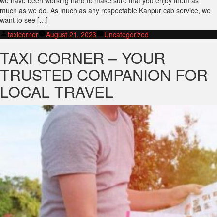
we have been working hard to make sure that you enjoy them as
much as we do. As much as any respectable Kanpur cab service, we
want to see […]
Posted
Posted
taxicorner
August 21, 2023
Uncategorized
by
in
TAXI CORNER – YOUR
TRUSTED COMPANION FOR
LOCAL TRAVEL