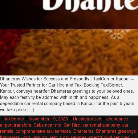
Dhanteras Wishes for Success and Prosperity | TaxiCorner Kanpur –
Your Trusted Partner for Car Hire and Taxi Booking TaxiCorner,
Kanpur, conveys heartfelt Dhanteras greetings to your beloved ones.
May each festivity be adorned with mirth and happiness. As a
dependable car rental company based in Kanpur for the past 5 years,
we take pride […]
Posted
Posted
Tags:
taxicorner
November 10, 2023
Uncategorized
abundance
,
by
in
airport transfers
,
Cabs near me
,
Car Hire
,
car rental company
,
car
rentals
,
comprehensive taxi services
,
Dhanteras
,
Dhanteras greetings
,
happiness
,
local pickups
,
rent-a-car services
,
spectrum of services
,