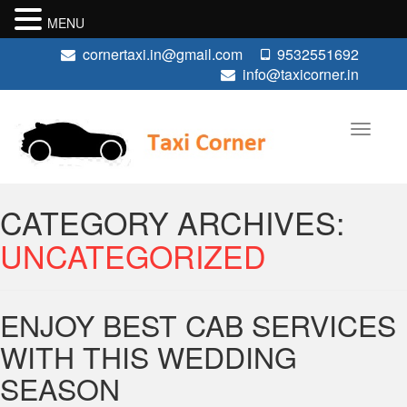
MENU
cornertaxi.in@gmail.com
9532551692
info@taxicorner.in
CATEGORY ARCHIVES:
UNCATEGORIZED
ENJOY BEST CAB SERVICES
WITH THIS WEDDING
SEASON