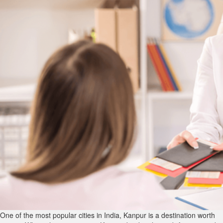
One of the most popular cities in India, Kanpur is a destination worth