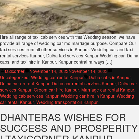
Hire all range of taxi cab services with this Wedding season, we have
provide all range of wedding car mo marriage purpose. Compare Our
taxi services from all other services in Kanpur. Wedding car and taxi
rental services Kanpur, Dulha taxi services Kanpur Wedding car, Dulha
cabs, and taxi hire in Kanpur. Kanpur central railways […]
Posted
Posted
taxicorner
November 14, 2023
November 14, 2023
by
Tags:
in
Uncategorized
,
Wedding car rental Kanpur
Dulha cabs in Kanpur
,
Dulha car on rent Kanpur
,
Dulha car rental services Kanpur
,
Dulha car
services Kanpur
,
Groom car hire Kanpur
,
Marriage car rental Kanpur
,
Wedding cab services Kanpur
,
Wedding car hire in Kanpur
,
Wedding
car rental Kanpur
,
Wedding transportation Kanpur
DHANTERAS WISHES FOR
SUCCESS AND PROSPERITY
| TAXICORNER KANPUR