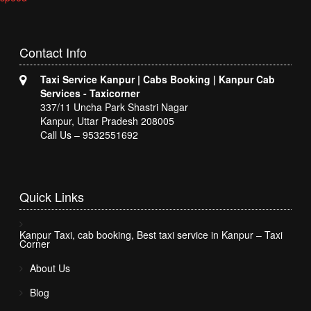
Contact
Info
Taxi Service Kanpur | Cabs Booking | Kanpur Cab
Services - Taxicorner
337/11 Uncha Park Shastri Nagar
Kanpur, Uttar Pradesh 208005
Call Us – 9532551692
Quick
Links
Kanpur Taxi, cab booking, Best taxi service in Kanpur – Taxi
Corner
About Us
Blog