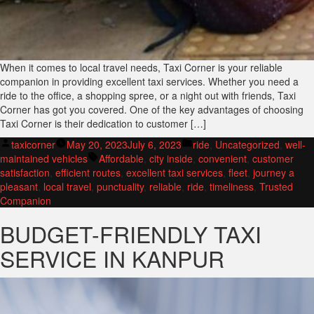
When it comes to local travel needs, Taxi Corner is your reliable
companion in providing excellent taxi services. Whether you need a
ride to the office, a shopping spree, or a night out with friends, Taxi
Corner has got you covered. One of the key advantages of choosing
Taxi Corner is their dedication to customer […]
Posted
Posted
taxicorner
May 20, 2023
July 6, 2023
ride
,
Uncategorized
,
well-
by
Tags:
in
maintained vehicles
Affordable
,
city inside
,
convenient
,
customer
satisfaction
,
efficient routes
,
excellent taxi services
,
fleet
,
journey a
pleasant
,
local travel
,
punctuality
,
reliable
,
ride
,
timeliness
,
Trusted
Companion
BUDGET-FRIENDLY TAXI
SERVICE IN KANPUR