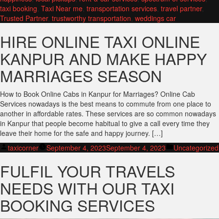
taxi booking
,
Taxi Near me
,
transportation services
,
travel partner
,
Trusted Partner
,
trustworthy transportation
,
weddings car
HIRE ONLINE TAXI ONLINE
KANPUR AND MAKE HAPPY
MARRIAGES SEASON
How to Book Online Cabs in Kanpur for Marriages? Online Cab
Services nowadays is the best means to commute from one place to
another in affordable rates. These services are so common nowadays
in Kanpur that people become habitual to give a call every time they
leave their home for the safe and happy journey. […]
Posted
Posted
taxicorner
September 4, 2023
September 4, 2023
Uncategorized
by
in
FULFIL YOUR TRAVELS
NEEDS WITH OUR TAXI
BOOKING SERVICES