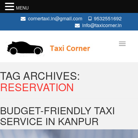
MENU
cornertaxi.in@gmail.com
9532551692
info@taxicorner.in
TAG ARCHIVES:
RESERVATION
BUDGET-FRIENDLY TAXI
SERVICE IN KANPUR