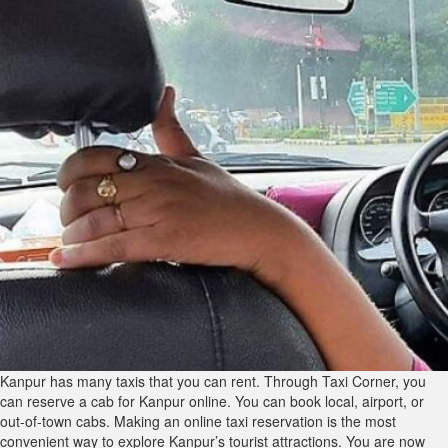
Kanpur has many taxis that you can rent. Through Taxi Corner, you
can reserve a cab for Kanpur online. You can book local, airport, or
out-of-town cabs. Making an online taxi reservation is the most
convenient way to explore Kanpur’s tourist attractions. You are now