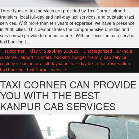
Three types of taxi services are provided by Taxi Corner: airport
transfers, local full-day and half-day taxi services, and outstation taxi
services. With more than ten years of expertise, we have a presence
in 2000 cities. This demonstrates the comprehensive bundles and
services we provide to our customers. With our excellent cab service,
taxi booking […]
Posted
Posted
Tags:
taxicorner
May 3, 2023
May 3, 2023
Uncategorized
24-hour
by
in
customer
,
airport transfers
,
booking
,
budget-friendly
,
cab service
,
customer
,
customers
,
full-day cabs
,
half-day taxi
,
offer
,
reservation
,
taxi booking
,
Taxi Corner
,
website
TAXI CORNER CAN PROVIDE
YOU WITH THE BEST
KANPUR CAB SERVICES