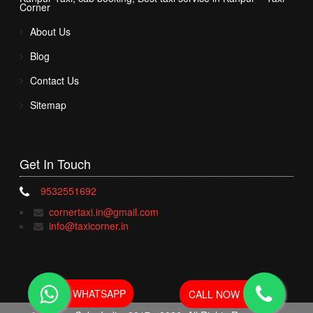
Corner
About Us
Blog
Contact Us
Sitemap
Get In
Touch
9532551692
cornertaxi.in@gmail.com
info@taxicorner.in
WHATSAPP
CALL NOW