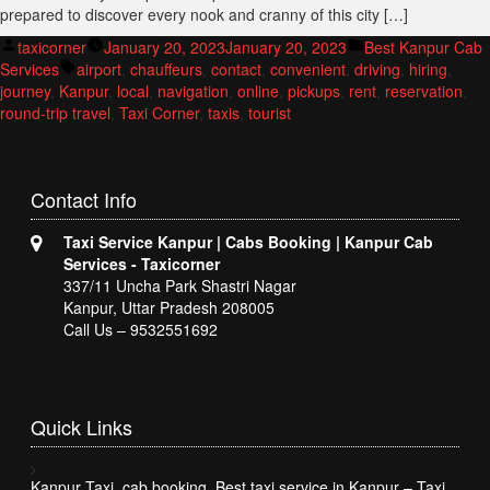
prepared to discover every nook and cranny of this city […]
Posted
Posted
taxicorner
January 20, 2023
January 20, 2023
Best Kanpur Cab
by
Tags:
in
Services
airport
,
chauffeurs
,
contact
,
convenient
,
driving
,
hiring
,
journey
,
Kanpur
,
local
,
navigation
,
online
,
pickups
,
rent
,
reservation
,
round-trip travel
,
Taxi Corner
,
taxis
,
tourist
Contact
Info
Taxi Service Kanpur | Cabs Booking | Kanpur Cab
Services - Taxicorner
337/11 Uncha Park Shastri Nagar
Kanpur, Uttar Pradesh 208005
Call Us – 9532551692
Quick
Links
Kanpur Taxi, cab booking, Best taxi service in Kanpur – Taxi