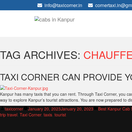
info@taxicorner.in
cornertaxi.in@gm
TAG ARCHIVES:
CHAUFF
TAXI CORNER CAN PROVIDE Y
Kanpur has many taxis that you can rent. Through Taxi Corner, you can 
way to explore Kanpur’s tourist attractions. You are now prepared to di
Posted
Posted
taxicorner
January 20, 2023
January 20, 2023
Best Kanpur Cab 
by
in
trip travel
,
Taxi Corner
,
taxis
,
tourist