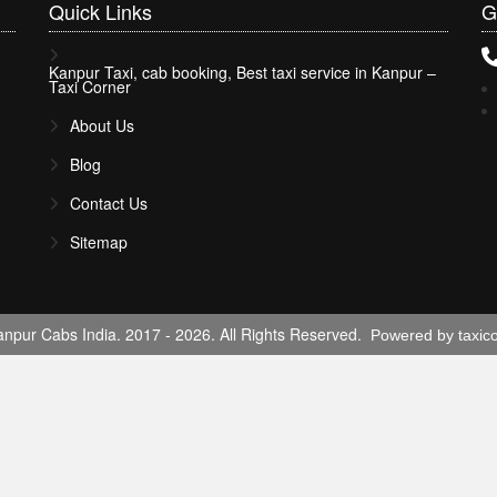
Quick
Links
G
Kanpur Taxi, cab booking, Best taxi service in Kanpur –
Taxi Corner
About Us
Blog
Contact Us
Sitemap
npur Cabs India. 2017 - 2026. All Rights Reserved.
Powered by taxic