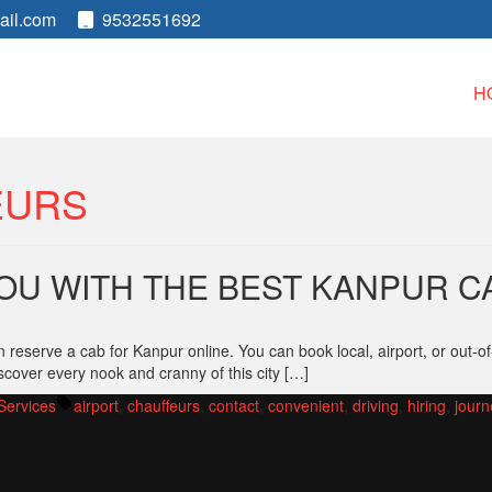
ail.com
9532551692
H
EURS
OU WITH THE BEST KANPUR C
reserve a cab for Kanpur online. You can book local, airport, or out-of
scover every nook and cranny of this city […]
Tags:
Services
airport
,
chauffeurs
,
contact
,
convenient
,
driving
,
hiring
,
journ