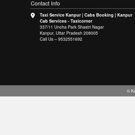
Contact
Info
Taxi Service Kanpur | Cabs Booking | Kanpur
Cab Services - Taxicorner
337/11 Uncha Park Shastri Nagar
Kanpur, Uttar Pradesh 208005
Call Us – 9532551692
© Ka