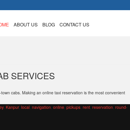
OME
ABOUT US
BLOG
CONTACT US
AB SERVICES
-town cabs. Making an online taxi reservation is the most convenient
ey
,
Kanpur
,
local
,
navigation
,
online
,
pickups
,
rent
,
reservation
,
round-