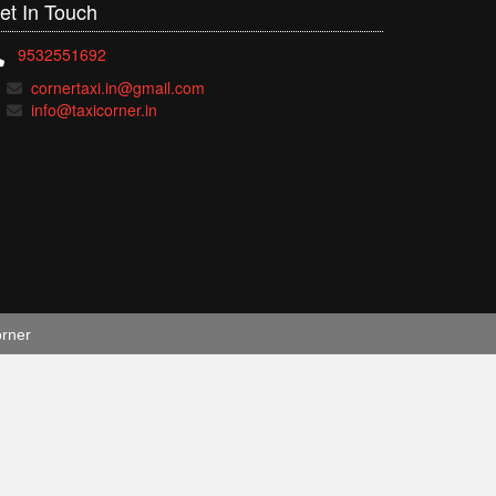
et In
Touch
9532551692
cornertaxi.in@gmail.com
info@taxicorner.in
orner