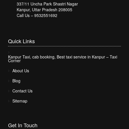
337/11 Uncha Park Shastri Nagar
Kanpur, Uttar Pradesh 208005
Call Us – 9532551692
Quick
Links
Kanpur Taxi, cab booking, Best taxi service in Kanpur – Taxi
Corner
About Us
Blog
Contact Us
Sitemap
Get In
Touch