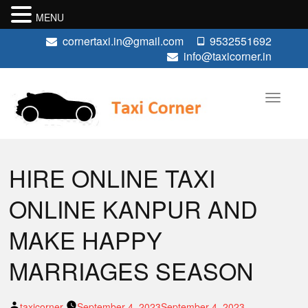
MENU
cornertaxi.in@gmail.com
9532551692
info@taxicorner.in
HIRE ONLINE TAXI
ONLINE KANPUR AND
MAKE HAPPY
MARRIAGES SEASON
Posted
taxicorner
September 4, 2023
September 4, 2023