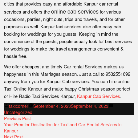
cities that provides easy and affordable Kanpur car rental
online cab services
services and offers the
for various
occasions, parties, night outs, trips and travels, and for other
purposes as well. Kanpur taxi services also offer easy cab
booking for weddings for you guests. Keeping in mind the
convenience of the guests, people usually look for best services
for weddings to make the travel arrangements convenient &
hassle free.
We offer cheapest and timely Car rental Services makes us
happyness in this Marriages season. Just a call to 9532551692
anyway from you for Kanpur Cab services. You can hire online
Taxi Online Kanpur and make happy Christmas season perfect
or Hire Radio Taxi Services Kanpur,
Kanpur Cab Services
.
Posted
Posted
taxicorner
September 4, 2023
September 4, 2023
by
in
Uncategorized
POST
Previous
Previous Post
post:
Your Premier Destination for Taxi and Car Rental Services in
NAVIGATION
Kanpur
Next
Next Post