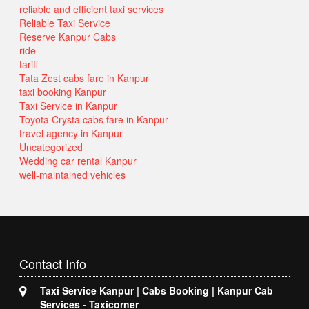
reliable and efficient taxi services
Reliable Taxi Service
Reserve Kanpur Cabs
ride
tariff
Tata Zest cabs fare in Kanpur
taxi booking Kanpur
Taxi Service in Kanpur
Toyota Crysta cabs fare in Kanpur
travel agency in Kanpur
Uncategorized
Wedding car rental Kanpur
well-maintained vehicles
Contact
Info
Taxi Service Kanpur | Cabs Booking | Kanpur Cab
Services - Taxicorner