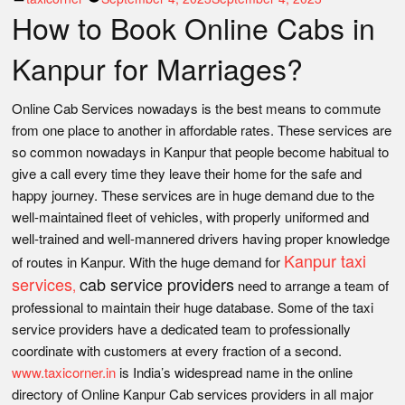
How to Book Online Cabs in
by
Kanpur for Marriages?
Online Cab Services nowadays is the best means to commute
from one place to another in affordable rates. These services are
so common nowadays in Kanpur that people become habitual to
give a call every time they leave their home for the safe and
happy journey. These services are in huge demand due to the
well-maintained fleet of vehicles, with properly uniformed and
well-trained and well-mannered drivers having proper knowledge
Kanpur taxi
of routes in Kanpur. With the huge demand for
services
cab service providers
,
need to arrange a team of
professional to maintain their huge database. Some of the taxi
service providers have a dedicated team to professionally
coordinate with customers at every fraction of a second.
www.taxicorner.in
is India’s widespread name in the online
directory of Online Kanpur Cab services providers in all major