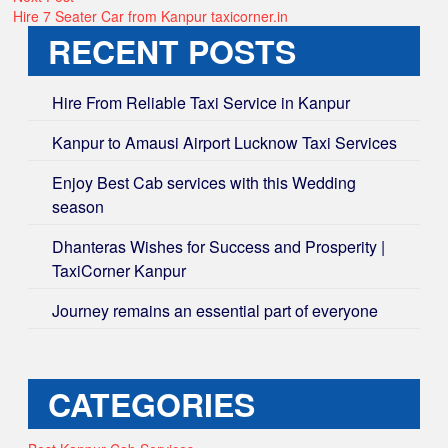
post:
Hire 7 Seater Car from Kanpur taxicorner.in
RECENT POSTS
Hire From Reliable Taxi Service in Kanpur
Kanpur to Amausi Airport Lucknow Taxi Services
Enjoy Best Cab services with this Wedding
season
Dhanteras Wishes for Success and Prosperity |
TaxiCorner Kanpur
Journey remains an essential part of everyone
CATEGORIES