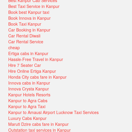
Best Kanpur Cab Services
Best Taxi Service in Kanpur
Book best Kanpur taxi
Book Innova in Kanpur
Book Taxi Kanpur
Car Booking in Kanpur
Car Rental Diwali
Car Rental Service
cheap
Ertiga cabs in Kanpur
Hassle-Free Travel in Kanpur
Hire 7 Seater Car
Hire Online Ertiga Kanpur
Honda City cabs fare in Kanpur
Innova cabs in Kanpur
Innova Crysta Kanpur
Kanpur Hotels Resorts
Kanpur to Agra Cabs
Kanpur to Agra Taxi
Kanpur to Amausi Airport Lucknow Taxi Services
Luxury Cabs Kanpur
Maruti Dzire cabs fare in Kanpur
Outstation taxi services in Kanpur