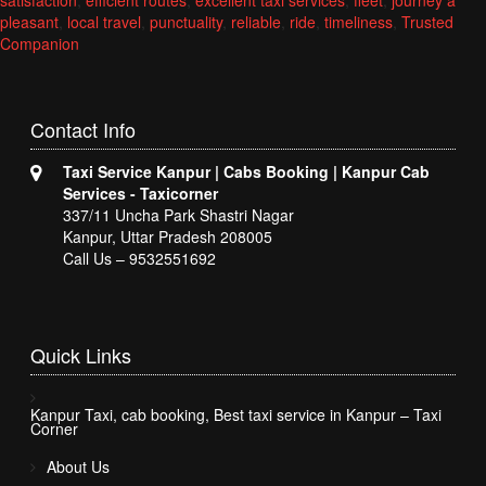
satisfaction
,
efficient routes
,
excellent taxi services
,
fleet
,
journey a
pleasant
,
local travel
,
punctuality
,
reliable
,
ride
,
timeliness
,
Trusted
Companion
Contact
Info
Taxi Service Kanpur | Cabs Booking | Kanpur Cab
Services - Taxicorner
337/11 Uncha Park Shastri Nagar
Kanpur, Uttar Pradesh 208005
Call Us – 9532551692
Quick
Links
Kanpur Taxi, cab booking, Best taxi service in Kanpur – Taxi
Corner
About Us