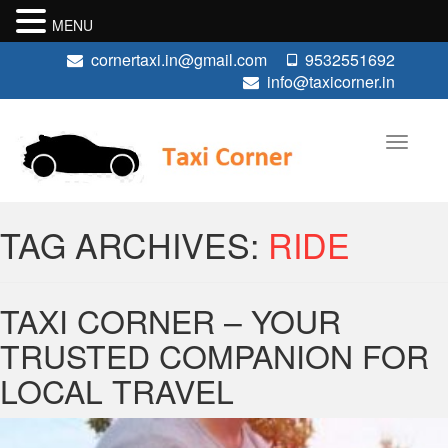
MENU
cornertaxi.in@gmail.com
9532551692
info@taxicorner.in
TAG ARCHIVES:
RIDE
TAXI CORNER – YOUR
TRUSTED COMPANION FOR
LOCAL TRAVEL