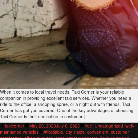
When it comes to local travel needs, Taxi Corner is your reliable
companion in providing excellent taxi services. Whether you need a
ride to the office, a shopping spree, or a night out with friends, Taxi
Corner has got you covered. One of the key advantages of choosing
Taxi Corner is their dedication to customer […]
Posted
Posted
taxicorner
May 20, 2023
July 6, 2023
ride
,
Uncategorized
,
well-
by
Tags:
in
maintained vehicles
Affordable
,
city inside
,
convenient
,
customer