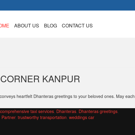
OME
ABOUT US
BLOG
CONTACT US
XICORNER KANPUR
 conveys heartfelt Dhanteras greetings to your beloved ones. May each
comprehensive taxi services
,
Dhanteras
,
Dhanteras greetings
,
 Partner
,
trustworthy transportation
,
weddings car