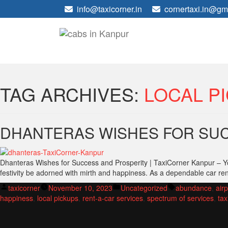
info@taxicorner.in
cornertaxi.in@gm
TAG ARCHIVES:
LOCAL P
DHANTERAS WISHES FOR SUC
Dhanteras Wishes for Success and Prosperity | TaxiCorner Kanpur – Yo
festivity be adorned with mirth and happiness. As a dependable car re
Posted
Posted
Tags:
taxicorner
November 10, 2023
Uncategorized
abundance
,
airp
by
in
happiness
,
local pickups
,
rent-a-car services
,
spectrum of services
,
tax