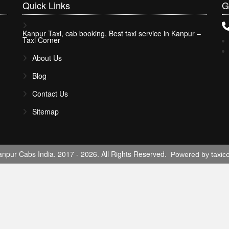
Quick
Links
G
Kanpur Taxi, cab booking, Best taxi service in Kanpur –
Taxi Corner
About Us
Blog
Contact Us
Sitemap
npur Cabs India. 2017 - 2026. All Rights Reserved.
Powered by taxic