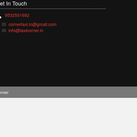
et In
Touch
9532551692
cornertaxi.in@gmail.com
info@taxicorner.in
orner