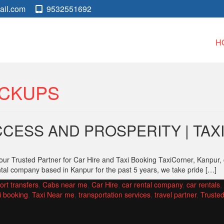
ail.com
9532551692
H
ICKUPS
CESS AND PROSPERITY | TA
ur Trusted Partner for Car Hire and Taxi Booking TaxiCorner, Kanpur,
ntal company based in Kanpur for the past 5 years, we take pride […]
ort transfers
,
Cabs near me
,
Car Hire
,
car rental company
,
car rentals
,
i booking
,
Taxi Near me
,
transportation services
,
travel partner
,
Trusted