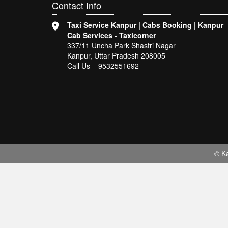
Contact
Info
Taxi Service Kanpur | Cabs Booking | Kanpur
Cab Services - Taxicorner
337/11 Uncha Park Shastri Nagar
Kanpur, Uttar Pradesh 208005
Call Us – 9532551692
© Ka