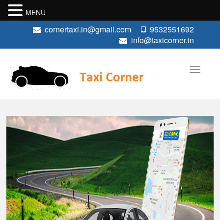
MENU
cornertaxi.in@gmail.com
9532551692
info@taxicorner.in