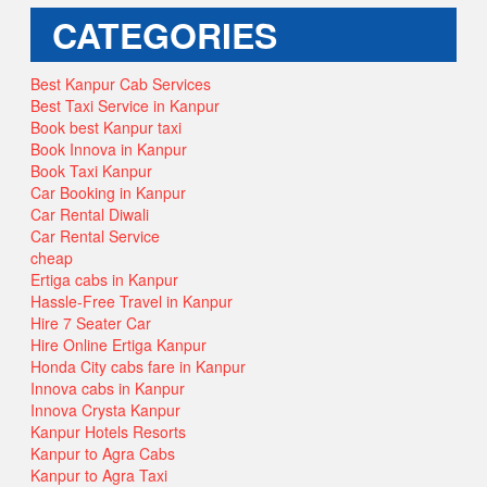
CATEGORIES
Best Kanpur Cab Services
Best Taxi Service in Kanpur
Book best Kanpur taxi
Book Innova in Kanpur
Book Taxi Kanpur
Car Booking in Kanpur
Car Rental Diwali
Car Rental Service
cheap
Ertiga cabs in Kanpur
Hassle-Free Travel in Kanpur
Hire 7 Seater Car
Hire Online Ertiga Kanpur
Honda City cabs fare in Kanpur
Innova cabs in Kanpur
Innova Crysta Kanpur
Kanpur Hotels Resorts
Kanpur to Agra Cabs
Kanpur to Agra Taxi