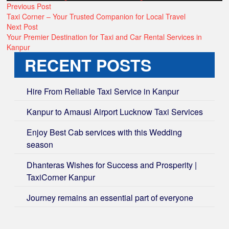
POST
by
Previous
in
Previous Post
post:
Taxi Corner – Your Trusted Companion for Local Travel
NAVIGATION
Next
Next Post
post:
Your Premier Destination for Taxi and Car Rental Services in
Kanpur
RECENT POSTS
Hire From Reliable Taxi Service in Kanpur
Kanpur to Amausi Airport Lucknow Taxi Services
Enjoy Best Cab services with this Wedding
season
Dhanteras Wishes for Success and Prosperity |
TaxiCorner Kanpur
Journey remains an essential part of everyone