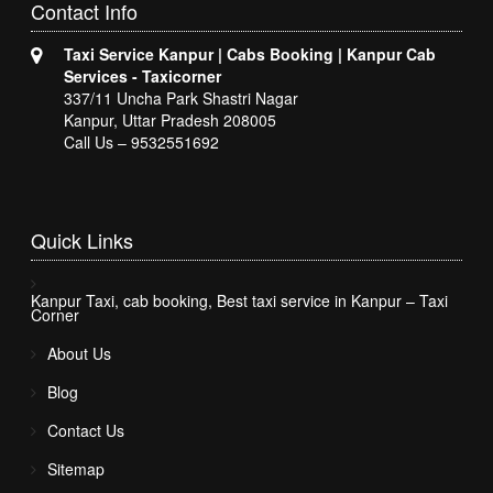
Contact
Info
Taxi Service Kanpur | Cabs Booking | Kanpur Cab
Services - Taxicorner
337/11 Uncha Park Shastri Nagar
Kanpur, Uttar Pradesh 208005
Call Us – 9532551692
Quick
Links
Kanpur Taxi, cab booking, Best taxi service in Kanpur – Taxi
Corner
About Us
Blog
Contact Us
Sitemap