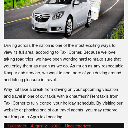
Driving across the nation is one of the most exciting ways to
view its full area, according to Taxi Corner. Because we love
taking road trips, we have been working hard to make sure that
you enjoy them as much as we do. As much as any respectable
Kanpur cab service, we want to see more of you driving around
and taking pleasure in travel.
Why not take a break from driving on your upcoming vacation
and travel in one of our taxis with a chauffeur? Rent taxis from
Taxi Corner to fully control your holiday schedule. By visiting our
website or phoning one of our travel agents, you may reserve
our Kanpur to Agra taxi booking.
Posted
Posted
taxicorner
August 21, 2023
Uncategorized