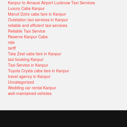
Kanpur to Amausi Airport Lucknow Taxi Services
Luxury Cabs Kanpur
Maruti Dzire cabs fare in Kanpur
Outstation taxi services in Kanpur
reliable and efficient taxi services
Reliable Taxi Service
Reserve Kanpur Cabs
ride
tariff
Tata Zest cabs fare in Kanpur
taxi booking Kanpur
Taxi Service in Kanpur
Toyota Crysta cabs fare in Kanpur
travel agency in Kanpur
Uncategorized
Wedding car rental Kanpur
well-maintained vehicles