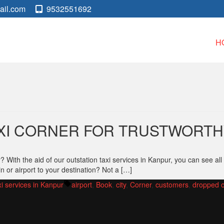
ail.com
9532551692
H
XI CORNER FOR TRUSTWORTHY
ith the aid of our outstation taxi services in Kanpur, you can see all 
in or airport to your destination? Not a […]
Tags:
xi services in Kanpur
airport
,
Book
,
city
,
Corner
,
customers
,
dropped o