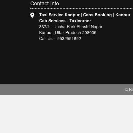
Contact
Info
Taxi Service Kanpur | Cabs Booking | Kanpur
Cab Services - Taxicorner
337/11 Uncha Park Shastri Nagar
Kanpur, Uttar Pradesh 208005
Call Us – 9532551692
© Ka