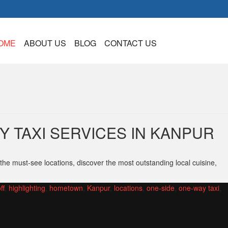
OME
ABOUT US
BLOG
CONTACT US
 TAXI SERVICES IN KANPUR
the must-see locations, discover the most outstanding local cuisine,
ff
,
highlighting
,
hometown
,
Kanpur
,
locations
,
one-side
,
one-way taxi
,