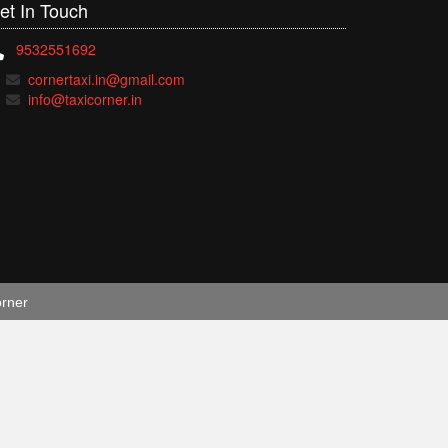
et In
Touch
9532551692
cornertaxi.in@gmail.com
info@taxicorner.in
orner