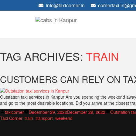
info@taxicorner.in
cornertaxi.in@gm
TAG ARCHIVES:
TRAIN
CUSTOMERS CAN RELY ON TA
Outstation taxi services in Kanpur Are you spending the weekend away? W
and go to the most desirable locations. Did you arrive at the closest tra
Posted
Posted
taxicorner
December 29, 2022
December 29, 2022
Outstation ta
by
in
Taxi Corner
,
train
,
transport
,
weekend