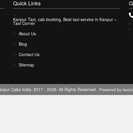
Quick
Links
G
Kanpur Taxi, cab booking, Best taxi service in Kanpur –
Taxi Corner
About Us
Blog
Contact Us
Sitemap
npur Cabs India. 2017 - 2026. All Rights Reserved.
Powered by taxic