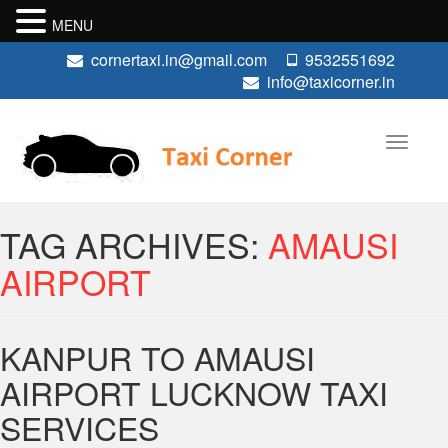
MENU
cornertaxi.in@gmail.com
9532551692
info@taxicorner.in
TAG ARCHIVES:
AMAUSI
AIRPORT
KANPUR TO AMAUSI
AIRPORT LUCKNOW TAXI
SERVICES