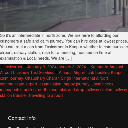
So it’s an intermediate in north zone. We are here to affording our
customers a safe and calm journey. You can hire cabs at lowest prices.
You can rent a cab from Taxicorner in Kanpur whether to communicate
airport, railway station, rush for a meeting, reached on time at
examination & Local needs. We are […]
Posted
Posted
taxicorner
January 3, 2024
January 3, 2024
Kanpur to Amausi
by
Tags:
in
Airport Lucknow Taxi Services
Amausi Airport
,
cab booking Kanpur
,
calm journey
,
Chaudhary Charan Singh International Airport
,
communicate airport
,
examination
,
happy journey
,
Local needs
,
manageable pricing
,
north zone
,
pick and drop
,
railway station
,
railway
station transfer
,
travelling to airport
Contact
Info