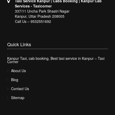
Taxi Service Kanpur | Cabs Booking | Kanpur Cab
Services - Taxicorner
337/11 Uncha Park Shastri Nagar
Kanpur, Uttar Pradesh 208005
Call Us – 9532551692
Quick
Links
Kanpur Taxi, cab booking, Best taxi service in Kanpur – Taxi
Corner
About Us
Blog
Contact Us
Sitemap