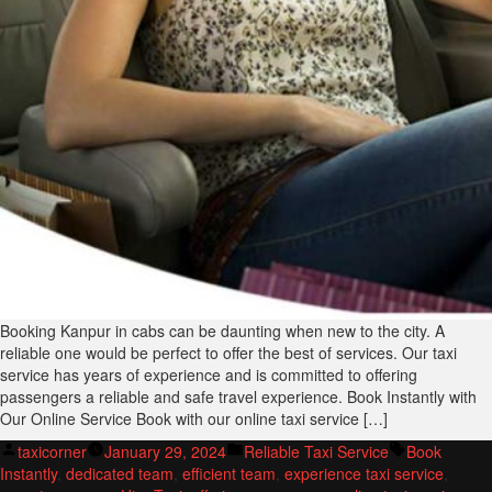
Booking Kanpur in cabs can be daunting when new to the city. A
reliable one would be perfect to offer the best of services. Our taxi
service has years of experience and is committed to offering
passengers a reliable and safe travel experience. Book Instantly with
Our Online Service Book with our online taxi service […]
Posted
Posted
Tags:
taxicorner
January 29, 2024
Reliable Taxi Service
Book
by
in
Instantly
,
dedicated team
,
efficient team
,
experience taxi service
,