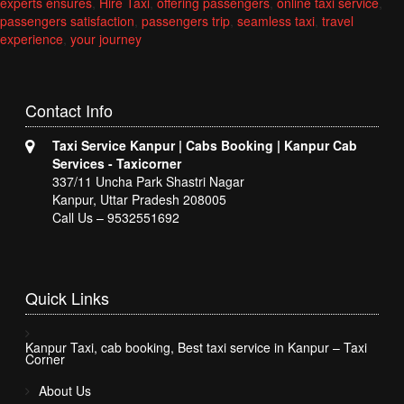
experts ensures
,
Hire Taxi
,
offering passengers
,
online taxi service
,
passengers satisfaction
,
passengers trip
,
seamless taxi
,
travel
experience
,
your journey
Contact
Info
Taxi Service Kanpur | Cabs Booking | Kanpur Cab
Services - Taxicorner
337/11 Uncha Park Shastri Nagar
Kanpur, Uttar Pradesh 208005
Call Us – 9532551692
Quick
Links
Kanpur Taxi, cab booking, Best taxi service in Kanpur – Taxi
Corner
About Us