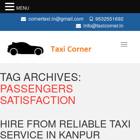
MENU
cornertaxi.in@gmail.com
9532551692
info@taxicorner.in
TAG ARCHIVES:
PASSENGERS
SATISFACTION
HIRE FROM RELIABLE TAXI
SERVICE IN KANPUR