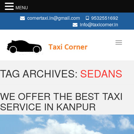
MENU
cornertaxi.in@gmail.com
9532551692
info@taxicorner.in
TAG ARCHIVES:
SEDANS
WE OFFER THE BEST TAXI
SERVICE IN KANPUR