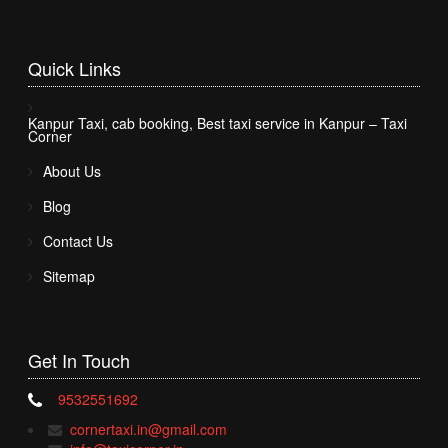
Quick
Links
Kanpur Taxi, cab booking, Best taxi service in Kanpur – Taxi
Corner
About Us
Blog
Contact Us
Sitemap
Get In
Touch
9532551692
cornertaxi.in@gmail.com