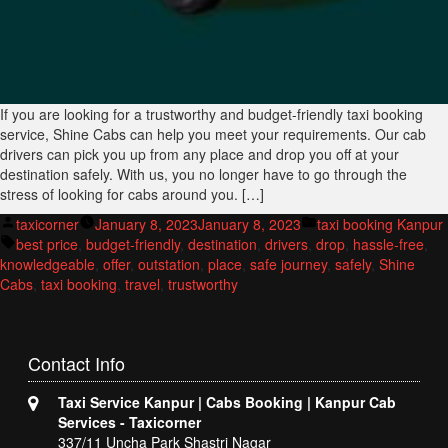
If you are looking for a trustworthy and budget-friendly taxi booking
service, Shine Cabs can help you meet your requirements. Our cab
drivers can pick you up from any place and drop you off at your
destination safely. With us, you no longer have to go through the
stress of looking for cabs around you. […]
Posted
Posted
taxicorner
January 8, 2023
January 8, 2023
taxi booking Kanpur
by
Tags:
in
best price
,
budget-friendly
,
destination
,
drivers
,
drop
,
hassle-free
,
knowledgeable
,
offer
,
outstation
,
place
,
safe journey
,
safely
,
Shine
Cabs
,
taxi booking
,
travel
,
trustworthy
Contact
Info
Taxi Service Kanpur | Cabs Booking | Kanpur Cab
Services - Taxicorner
337/11 Uncha Park Shastri Nagar