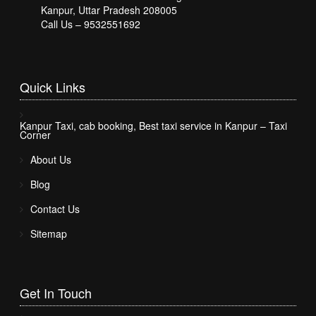
Kanpur, Uttar Pradesh 208005
Call Us – 9532551692
Quick
Links
Kanpur Taxi, cab booking, Best taxi service in Kanpur – Taxi
Corner
About Us
Blog
Contact Us
Sitemap
Get In
Touch