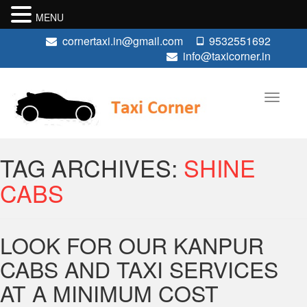
MENU
cornertaxi.in@gmail.com
9532551692
info@taxicorner.in
TAG ARCHIVES:
SHINE
CABS
LOOK FOR OUR KANPUR
CABS AND TAXI SERVICES
AT A MINIMUM COST