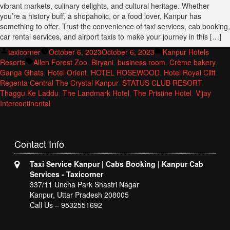
vibrant markets, culinary delights, and cultural heritage. Whether
you’re a history buff, a shopaholic, or a food lover, Kanpur has
something to offer. Trust the convenience of taxi services, cab booking,
car rental services, and airport taxis to make your journey in this […]
Posted
Posted
taxicorner
October 6, 2023
October 6, 2023
Kanpur Hotels
by
Tags:
in
Resorts
Allen Forest Zoo
,
Biryani
,
business room
,
Crème bakery
,
Ganga Ghats
,
Hotel Orient
,
HOTEL ROSEWOOD
,
Hotel Royal Cliff
,
Regenta Central The Crystal Kanpur
,
STATUS CLUB RESORT
,
Thaggu Ke Laddu
,
The Landmark Hotel
,
The Pristine Hotel
,
Vijay
Intercontinental
Contact
Info
Taxi Service Kanpur | Cabs Booking | Kanpur Cab
Services - Taxicorner
337/11 Uncha Park Shastri Nagar
Kanpur, Uttar Pradesh 208005
Call Us – 9532551692