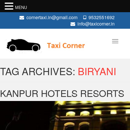
MENU
cornertaxi.in@gmail.com
9532551692
info@taxicorner.in
TAG ARCHIVES:
BIRYANI
KANPUR HOTELS RESORTS