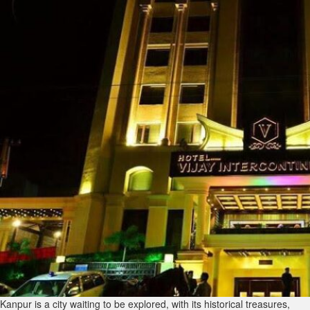
Kanpur is a city waiting to be explored, with its historical treasures,