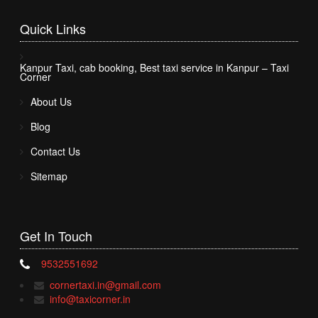
Quick
Links
Kanpur Taxi, cab booking, Best taxi service in Kanpur – Taxi
Corner
About Us
Blog
Contact Us
Sitemap
Get In
Touch
9532551692
cornertaxi.in@gmail.com
info@taxicorner.in