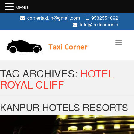
MENU
cornertaxi.in@gmail.com
9532551692
info@taxicorner.in
TAG ARCHIVES:
HOTEL
ROYAL CLIFF
KANPUR HOTELS RESORTS