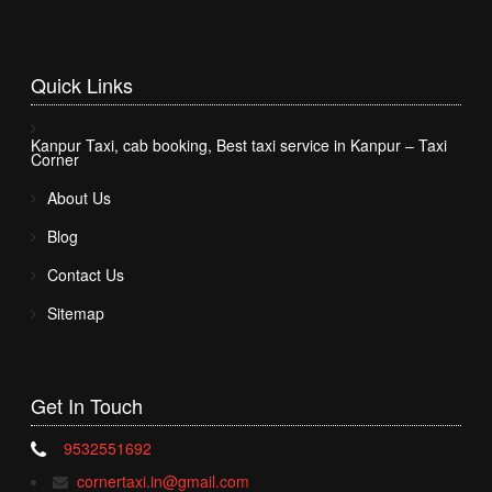
Quick
Links
Kanpur Taxi, cab booking, Best taxi service in Kanpur – Taxi
Corner
About Us
Blog
Contact Us
Sitemap
Get In
Touch
9532551692
cornertaxi.in@gmail.com