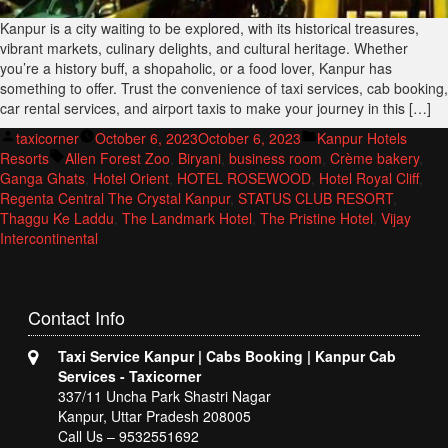
Kanpur is a city waiting to be explored, with its historical treasures,
vibrant markets, culinary delights, and cultural heritage. Whether
you’re a history buff, a shopaholic, or a food lover, Kanpur has
something to offer. Trust the convenience of taxi services, cab booking,
car rental services, and airport taxis to make your journey in this […]
Posted
Posted
taxicorner
October 6, 2023
October 6, 2023
Kanpur Hotels
by
Tags:
in
Resorts
Allen Forest Zoo
,
Biryani
,
business room
,
Crème bakery
,
Ganga Ghats
,
Hotel Orient
,
HOTEL ROSEWOOD
,
Hotel Royal Cliff
,
Regenta Central The Crystal Kanpur
,
STATUS CLUB RESORT
,
Thaggu Ke Laddu
,
The Landmark Hotel
,
The Pristine Hotel
,
Vijay
Intercontinental
Contact
Info
Taxi Service Kanpur | Cabs Booking | Kanpur Cab
Services - Taxicorner
337/11 Uncha Park Shastri Nagar
Kanpur, Uttar Pradesh 208005
Call Us – 9532551692