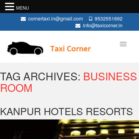
MENU
cornertaxi.in@gmail.com
9532551692
info@taxicorner.in
TAG ARCHIVES:
BUSINESS
ROOM
KANPUR HOTELS RESORTS