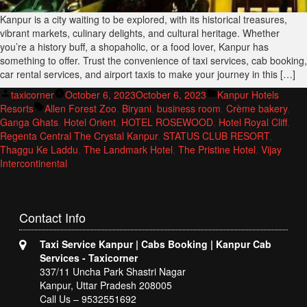
Kanpur is a city waiting to be explored, with its historical treasures,
vibrant markets, culinary delights, and cultural heritage. Whether
you’re a history buff, a shopaholic, or a food lover, Kanpur has
something to offer. Trust the convenience of taxi services, cab booking,
car rental services, and airport taxis to make your journey in this […]
Posted
Posted
taxicorner
October 6, 2023
October 6, 2023
Kanpur Hotels
by
Tags:
in
Resorts
Allen Forest Zoo
,
Biryani
,
business room
,
Crème bakery
,
Ganga Ghats
,
Hotel Orient
,
HOTEL ROSEWOOD
,
Hotel Royal Cliff
,
Regenta Central The Crystal Kanpur
,
STATUS CLUB RESORT
,
Thaggu Ke Laddu
,
The Landmark Hotel
,
The Pristine Hotel
,
Vijay
Intercontinental
Contact
Info
Taxi Service Kanpur | Cabs Booking | Kanpur Cab
Services - Taxicorner
337/11 Uncha Park Shastri Nagar
Kanpur, Uttar Pradesh 208005
Call Us – 9532551692